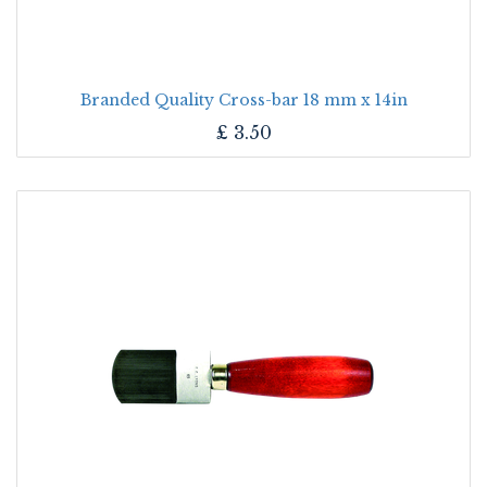
Branded Quality Cross-bar 18 mm x 14in
£
3.50