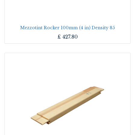
Mezzotint Rocker 100mm (4 in) Density 85
£
427.80