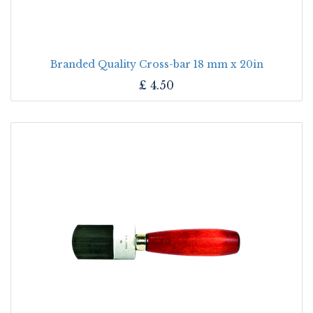
Branded Quality Cross-bar 18 mm x 20in
£
4.50