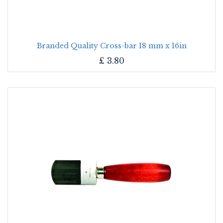
Branded Quality Cross-bar 18 mm x 16in
£
3.80