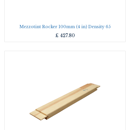
Mezzotint Rocker 100mm (4 in) Density 65
£
427.80