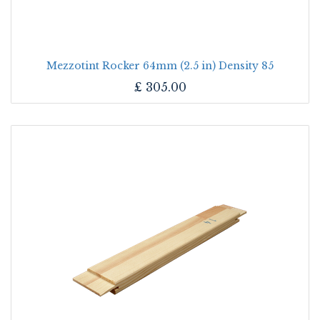
Mezzotint Rocker 64mm (2.5 in) Density 85
£
305.00