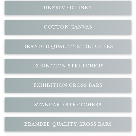
UNPRIMED LINEN
COTTON CANVAS
BRANDED QUALITY STRETCHERS
EXHIBITION STRETCHERS
EXHIBITION CROSS BARS
STANDARD STRETCHERS
BRANDED QUALITY CROSS BARS