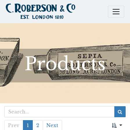
Products
Prev
1
2
Next