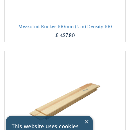
Mezzotint Rocker 100mm (4 in) Density 100
£
427.80
×
This website uses cookies