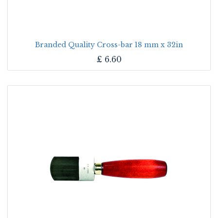
Branded Quality Cross-bar 18 mm x 32in
£
6.60