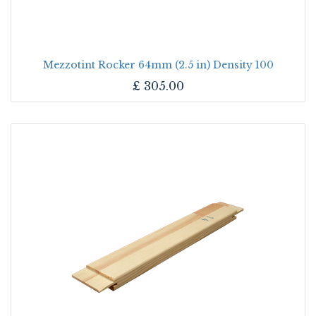
Mezzotint Rocker 64mm (2.5 in) Density 100
£
305.00