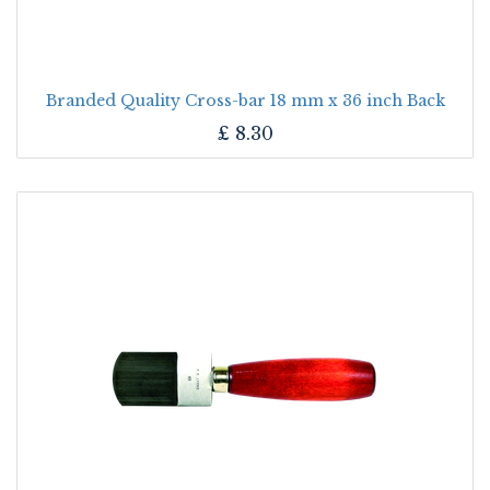
Branded Quality Cross-bar 18 mm x 36 inch Back
£
8.30