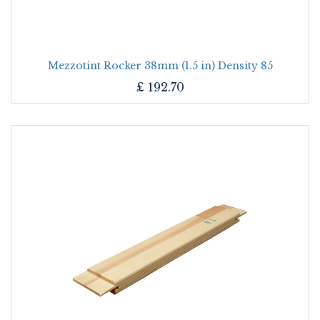
Mezzotint Rocker 38mm (1.5 in) Density 85
£
192.70