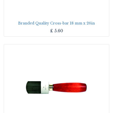
Branded Quality Cross-bar 18 mm x 26in
£
5.60