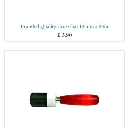
Branded Quality Cross-bar 18 mm x 28in
£
5.90