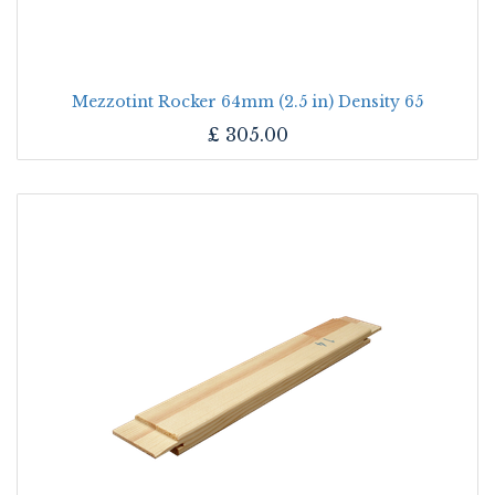
Mezzotint Rocker 64mm (2.5 in) Density 65
£
305.00