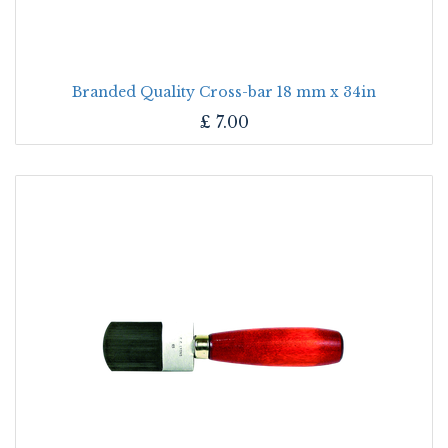
Branded Quality Cross-bar 18 mm x 34in
£
7.00