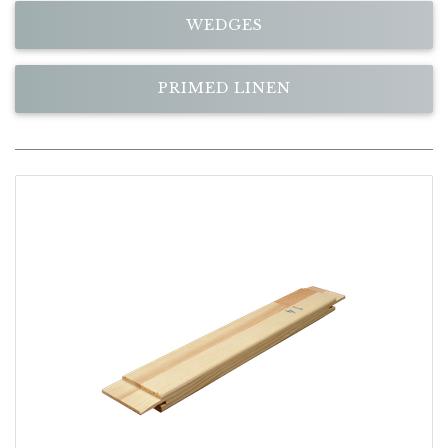
WEDGES
PRIMED LINEN