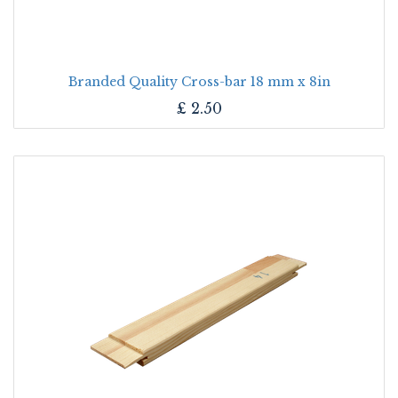
Branded Quality Cross-bar 18 mm x 8in
£
2.50