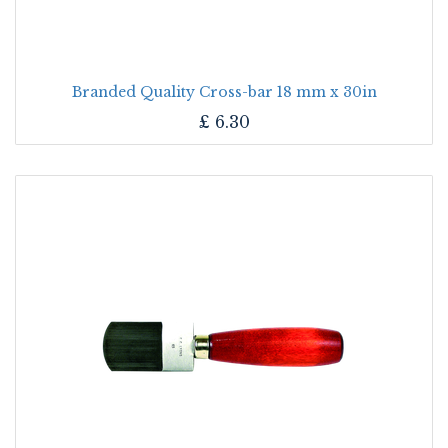
Branded Quality Cross-bar 18 mm x 30in
£
6.30