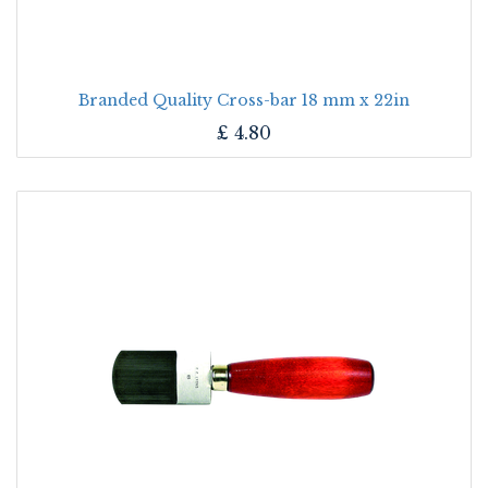
Branded Quality Cross-bar 18 mm x 22in
£
4.80