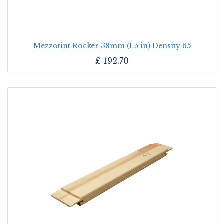
Mezzotint Rocker 38mm (1.5 in) Density 65
£
192.70