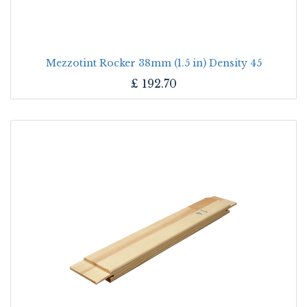
Mezzotint Rocker 38mm (1.5 in) Density 45
£
192.70