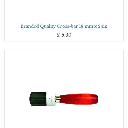
Branded Quality Cross-bar 18 mm x 24in
£
5.30