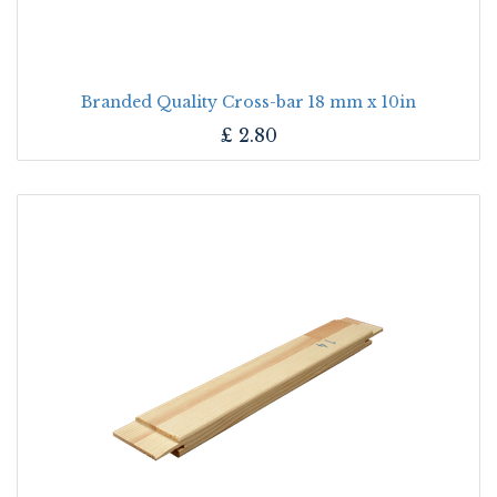
Branded Quality Cross-bar 18 mm x 10in
£
2.80