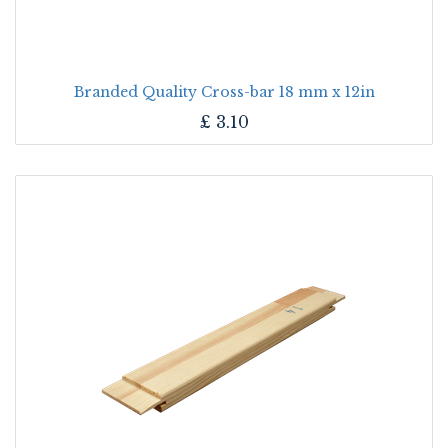
Branded Quality Cross-bar 18 mm x 12in
£
3.10