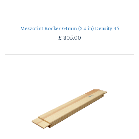
Mezzotint Rocker 64mm (2.5 in) Density 45
£
305.00