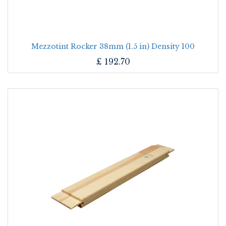
Mezzotint Rocker 38mm (1.5 in) Density 100
£
192.70