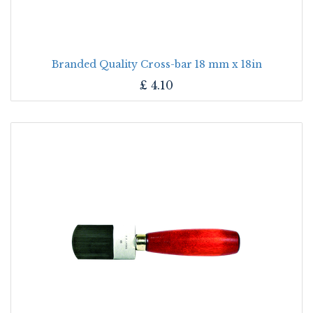
Branded Quality Cross-bar 18 mm x 18in
£
4.10