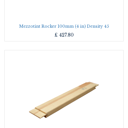
Mezzotint Rocker 100mm (4 in) Density 45
£
427.80