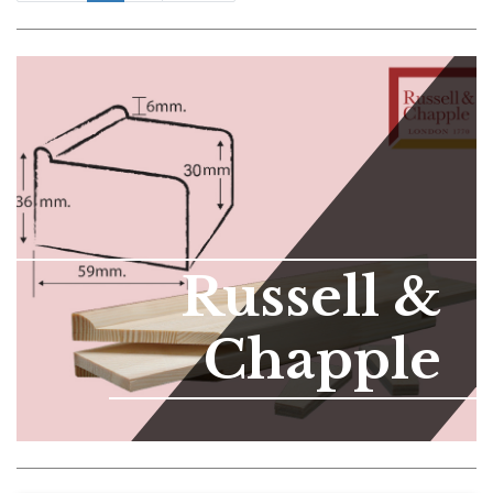
Russell &
Chapple