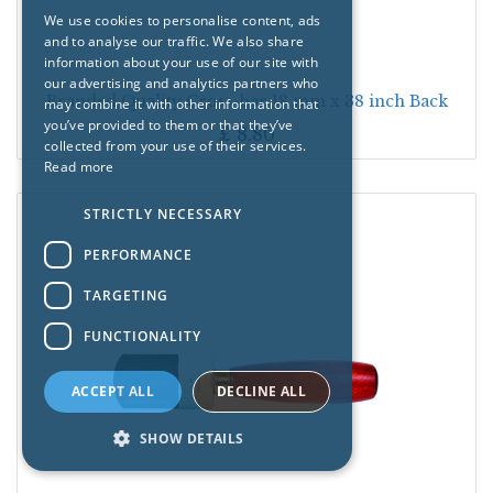
We use cookies to personalise content, ads
and to analyse our traffic. We also share
information about your use of our site with
our advertising and analytics partners who
Branded Quality Cross-bar 18 mm x 38 inch Back
may combine it with other information that
you’ve provided to them or that they’ve
£
8.80
collected from your use of their services.
Read more
STRICTLY NECESSARY
PERFORMANCE
TARGETING
FUNCTIONALITY
ACCEPT ALL
DECLINE ALL
SHOW DETAILS