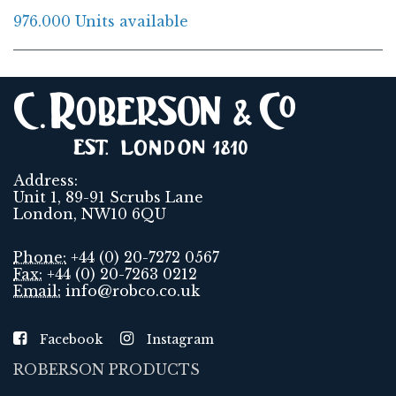
976.000 Units available
Address:
Unit 1, 89-91 Scrubs Lane
London, NW10 6QU
Phone:
+44 (0) 20-7272 0567
Fax:
+44 (0) 20-7263 0212
Email:
info@robco.co.uk
Facebook
Instagram
ROBERSON PRODUCTS