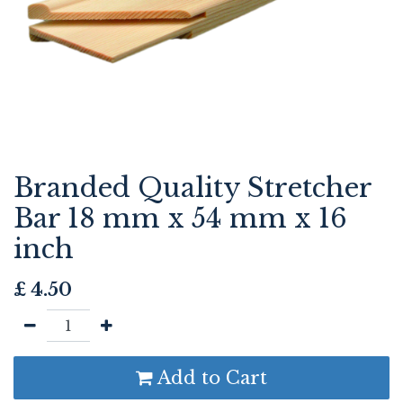
Branded Quality Stretcher
Bar 18 mm x 54 mm x 16
inch
£
4.50
Add to Cart