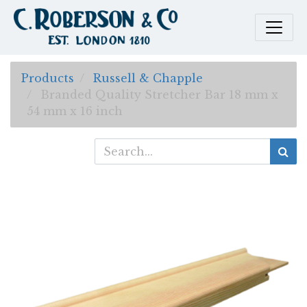
Products
Russell & Chapple
Branded Quality Stretcher Bar 18 mm x
54 mm x 16 inch