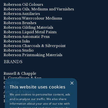
Roberson Oil Colours
Roberson Oils, Mediums and Varnishes
Roberson Auxilaries
Roberson Watercolour Mediums
Roberson Brushes
Roberson Gilding Materials
Roberson Liquid Metal Paints
Roberson Automatic Pens
Roberson Inks
Roberson Charcoals & Silverpoint
Roberson Studio
Roberson Printmaking Materials
BRANDS
Russell & Chapple
L. Cornelissen & Son
×
Gamblin
This website uses cookies
Schmincke
ArtGraf & Viarco
We use cookies to personalise content, ads
Pelikan
and to analyse our traffic. We also share
Rohrer & Klingner
information about your use of our site with