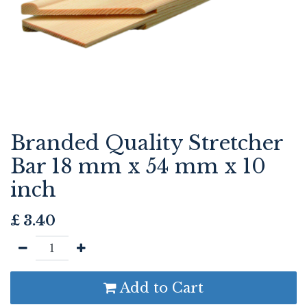
Branded Quality Stretcher
Bar 18 mm x 54 mm x 10
inch
£
3.40
Add to Cart