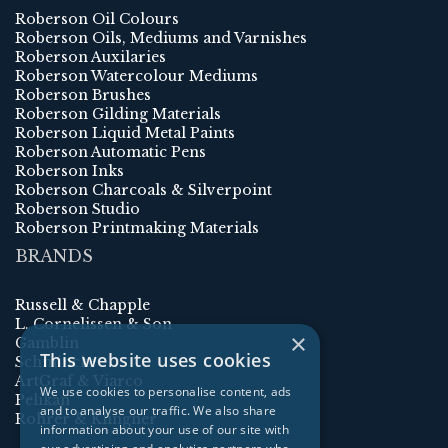
Roberson Oil Colours
Roberson Oils, Mediums and Varnishes
Roberson Auxilaries
Roberson Watercolour Mediums
Roberson Brushes
Roberson Gilding Materials
Roberson Liquid Metal Paints
Roberson Automatic Pens
Roberson Inks
Roberson Charcoals & Silverpoint
Roberson Studio
Roberson Printmaking Materials
BRANDS
Russell & Chapple
L. Cornelissen & Son
×
Gamblin
This website uses cookies
Schmincke
ArtGraf & Viarco
We use cookies to personalise content, ads
Pelikan
and to analyse our traffic. We also share
Rohrer & Klingner
information about your use of our site with