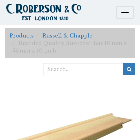
Products
Russell & Chapple
Branded Quality Stretcher Bar 18 mm x
54 mm x 10 inch