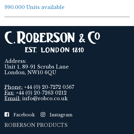
990.000 Units available
Address:
Unit 1, 89-91 Scrubs Lane
London, NW10 6QU
Phone:
+44 (0) 20-7272 0567
Fax:
+44 (0) 20-7263 0212
Email:
info@robco.co.uk
Facebook
Instagram
ROBERSON PRODUCTS