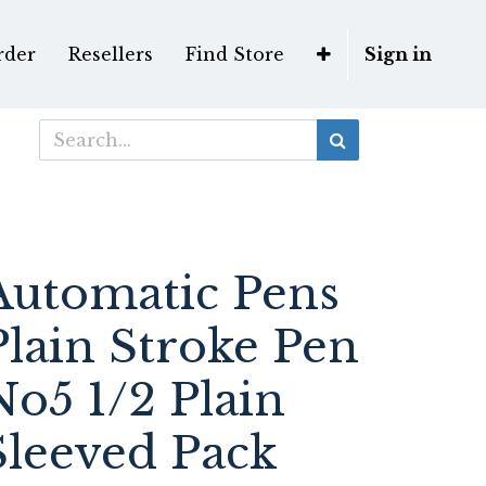
rder
Resellers
Find Store
Sign in
Automatic Pens
Plain Stroke Pen
No5 1/2 Plain
Sleeved Pack