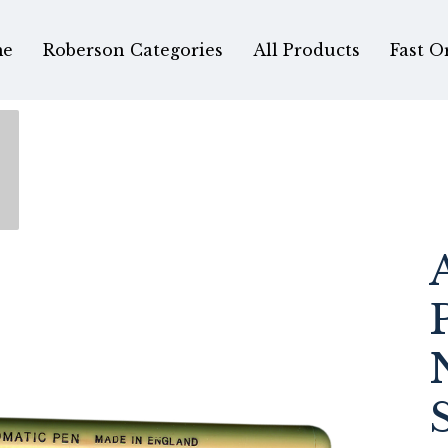
e
Roberson Categories
All Products
Fast O