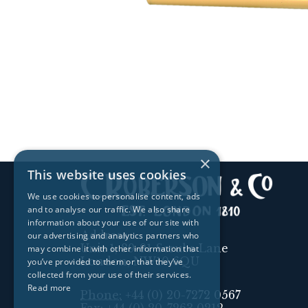
×
This website uses cookies
We use cookies to personalise content, ads
and to analyse our traffic. We also share
information about your use of our site with
Address:
our advertising and analytics partners who
Unit 1, 89-91 Scrubs Lane
may combine it with other information that
London, NW10 6QU
you’ve provided to them or that they’ve
collected from your use of their services.
Read more
Phone:
+44 (0) 20-7272 0567