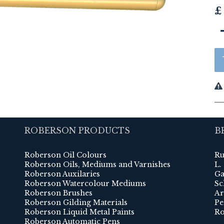
£
ROBERSON PRODUCTS
B
Roberson Oil Colours
Ru
Roberson Oils, Mediums and Varnishes
L.
Roberson Auxilaries
Ga
Roberson Watercolour Mediums
Sc
Roberson Brushes
Ar
Roberson Gilding Materials
Pe
Roberson Liquid Metal Paints
Ro
Roberson Automatic Pens