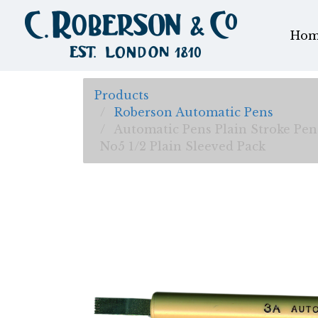
Hom
Products
Roberson Automatic Pens
Automatic Pens Plain Stroke Pen
No5 1/2 Plain Sleeved Pack