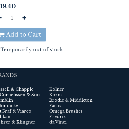
19.40
Add to Cart
Temporarily out of stock
RANDS
ssell & Chapple
Kolner
 Cornelissen & Son
Korns
mblin
Brodie & Middleton
hmincke
Factis
tGraf & Viarco
Omega Brushes
likan
Fredrix
hrer & Klingner
da Vinci