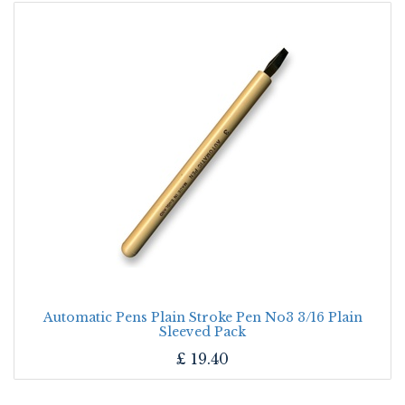
Automatic Pens Plain Stroke Pen No3 3/16 Plain
Sleeved Pack
£
19.40