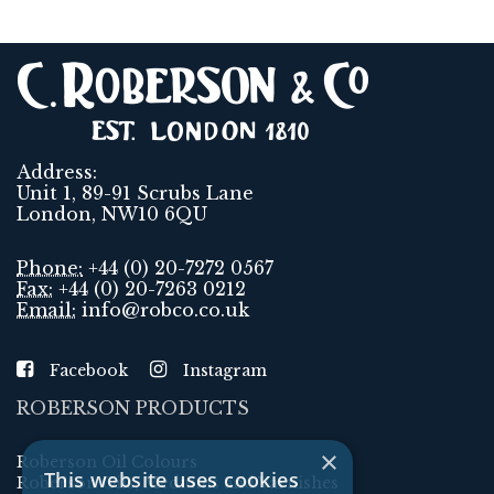
Address:
Unit 1, 89-91 Scrubs Lane
London, NW10 6QU
Phone:
+44 (0) 20-7272 0567
Fax:
+44 (0) 20-7263 0212
Email:
info@robco.co.uk
Facebook
Instagram
ROBERSON PRODUCTS
×
Roberson Oil Colours
This website uses cookies
Roberson Oils, Mediums and Varnishes