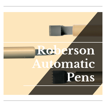
Roberson
Automatic
Pens