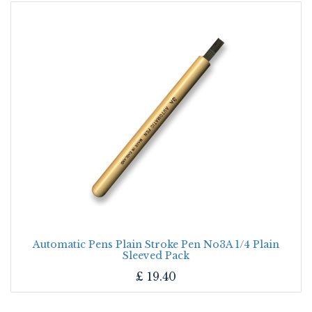
Automatic Pens Plain Stroke Pen No3A 1/4 Plain
Sleeved Pack
£
19.40