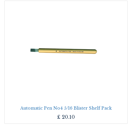
Automatic Pen No4 5/16 Blister Shelf Pack
£
20.10