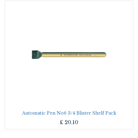
Automatic Pen No6 3/4 Blister Shelf Pack
£
20.10