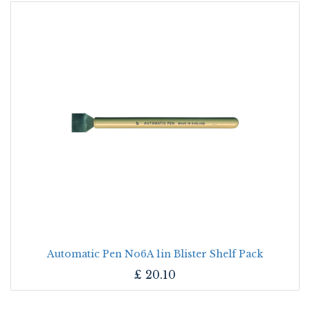
Automatic Pen No6A 1in Blister Shelf Pack
£
20.10