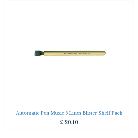
Automatic Pen Music 5 Lines Blister Shelf Pack
£
20.10