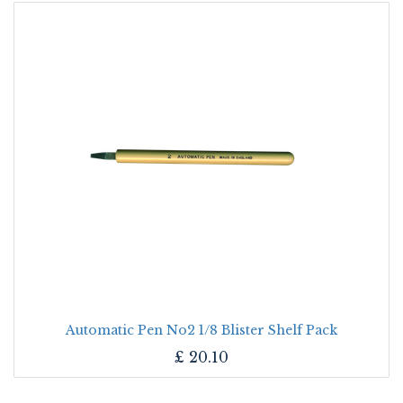
Automatic Pen No2 1/8 Blister Shelf Pack
£
20.10