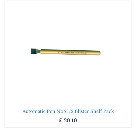
Automatic Pen No5 1/2 Blister Shelf Pack
£
20.10