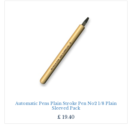
Automatic Pens Plain Stroke Pen No2 1/8 Plain
Sleeved Pack
£
19.40