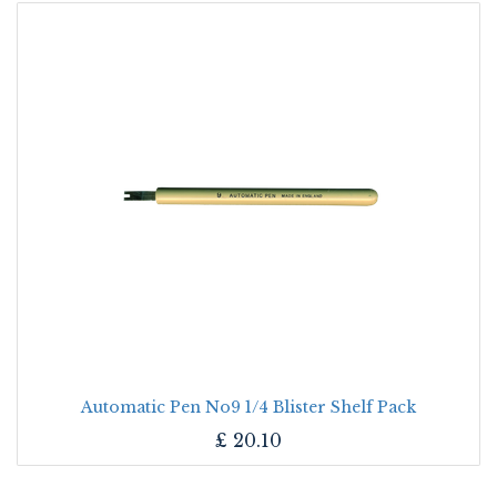
Automatic Pen No9 1/4 Blister Shelf Pack
£
20.10