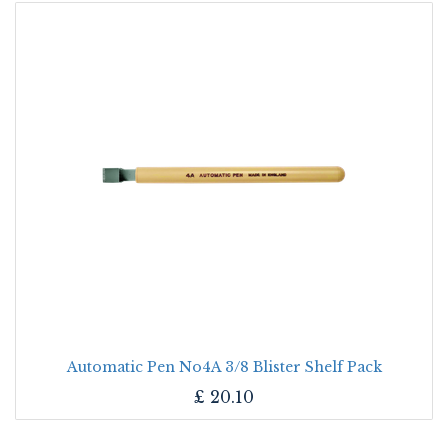
Automatic Pen No4A 3/8 Blister Shelf Pack
£
20.10