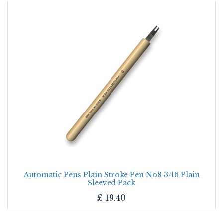
Automatic Pens Plain Stroke Pen No8 3/16 Plain
Sleeved Pack
£
19.40