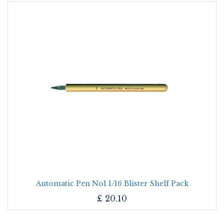
Automatic Pen No1 1/16 Blister Shelf Pack
£
20.10