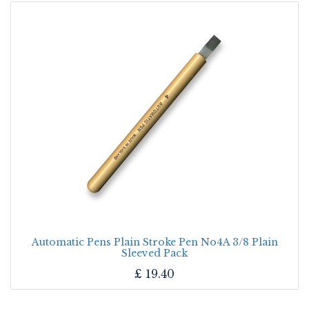
Automatic Pens Plain Stroke Pen No4A 3/8 Plain
Sleeved Pack
£
19.40