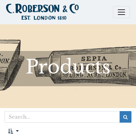
Products