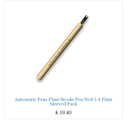
Automatic Pens Plain Stroke Pen No9 1/4 Plain
Sleeved Pack
£
19.40