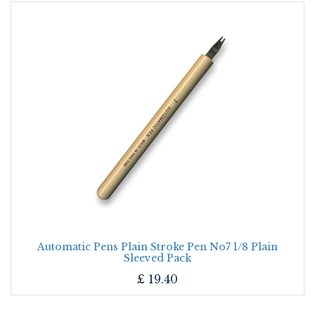
Automatic Pens Plain Stroke Pen No7 1/8 Plain
Sleeved Pack
£
19.40