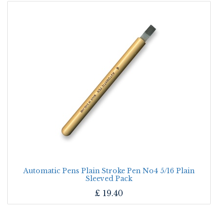
Automatic Pens Plain Stroke Pen No4 5/16 Plain
Sleeved Pack
£
19.40