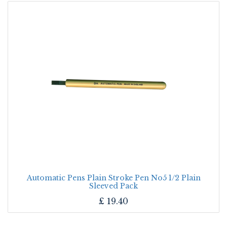
Automatic Pens Plain Stroke Pen No5 1/2 Plain
Sleeved Pack
£
19.40