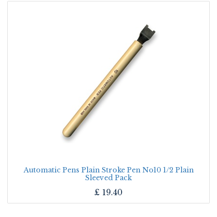
Automatic Pens Plain Stroke Pen No10 1/2 Plain
Sleeved Pack
£
19.40