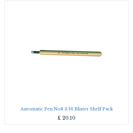
Automatic Pen No8 3/16 Blister Shelf Pack
£
20.10