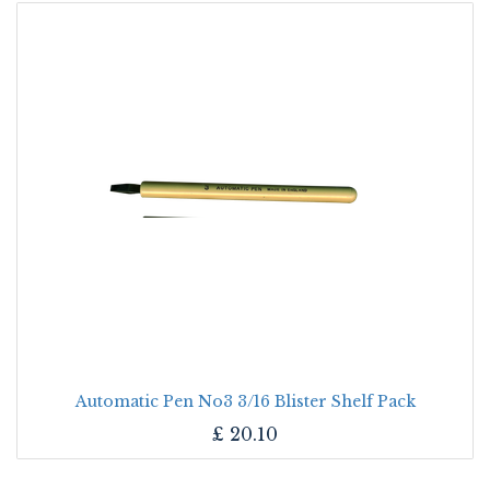
Automatic Pen No3 3/16 Blister Shelf Pack
£
20.10