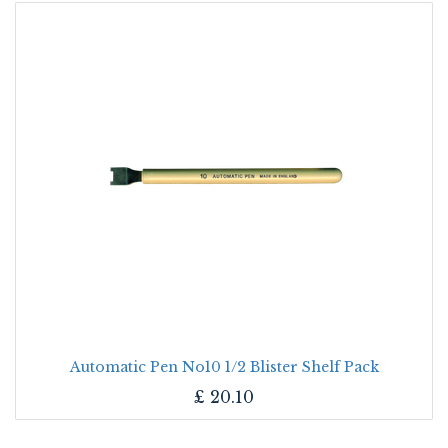
Automatic Pen No10 1/2 Blister Shelf Pack
£
20.10