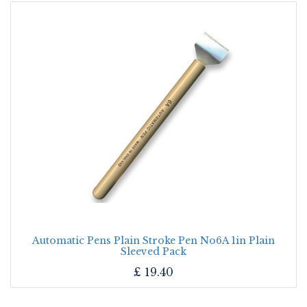
Automatic Pens Plain Stroke Pen No6A 1in Plain
Sleeved Pack
£
19.40