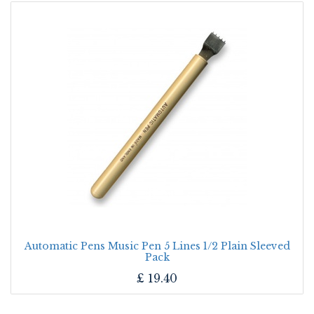
Automatic Pens Music Pen 5 Lines 1/2 Plain Sleeved
Pack
£
19.40