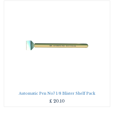
Automatic Pen No7 1/8 Blister Shelf Pack
£
20.10