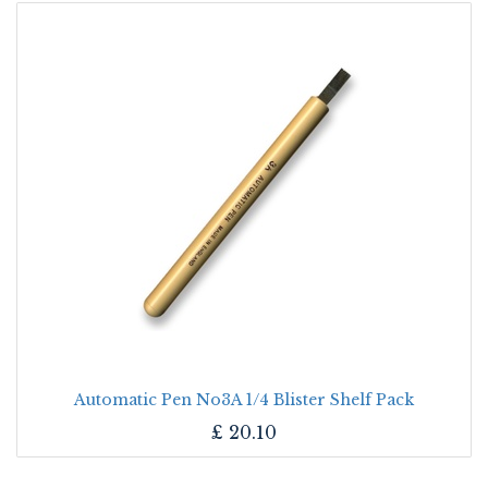
Automatic Pen No3A 1/4 Blister Shelf Pack
£
20.10