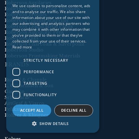
Roberson Auxilaries
We use cookies to personalise content, ads
Roberson Watercolour Mediums
and to analyse our traffic. We also share
Roberson Brushes
information about your use of our site with
Roberson Gilding Materials
our advertising and analytics partners who
Roberson Liquid Metal Paints
may combine it with other information that
Roberson Automatic Pens
you’ve provided to them or that they’ve
Roberson Inks
collected from your use of their services.
Roberson Charcoals & Silverpoint
Read more
Roberson Studio
Roberson Printmaking Materials
STRICTLY NECESSARY
BRANDS
PERFORMANCE
Russell & Chapple
TARGETING
L. Cornelissen & Son
Gamblin
FUNCTIONALITY
Schmincke
ArtGraf & Viarco
Pelikan
ACCEPT ALL
DECLINE ALL
Rohrer & Klingner
SHOW DETAILS