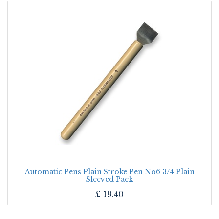
Automatic Pens Plain Stroke Pen No6 3/4 Plain
Sleeved Pack
£
19.40