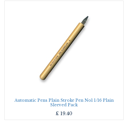
Automatic Pens Plain Stroke Pen No1 1/16 Plain
Sleeved Pack
£
19.40