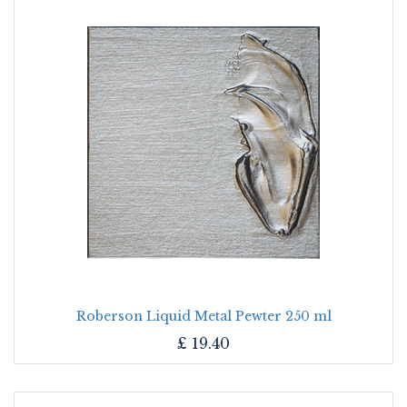
Roberson Liquid Metal Pewter 250 ml
£
19.40