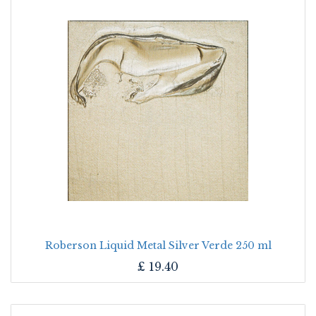
Roberson Liquid Metal Silver Verde 250 ml
£
19.40