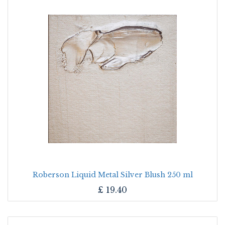
Roberson Liquid Metal Silver Blush 250 ml
£
19.40