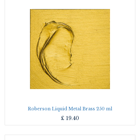
Roberson Liquid Metal Brass 250 ml
£
19.40