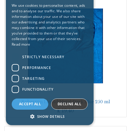
We use cookies to personalise content, ads
and to analyse our traffic. We also share
information about your use of our site with
our advertising and analytics partners who
may combine it with other information that
you’ve provided to them or that they’ve
collected from your use of their services.
Read more
STRICTLY NECESSARY
PERFORMANCE
TARGETING
FUNCTIONALITY
Roberson Liquid Metal Dark Blue 250 ml
ACCEPT ALL
DECLINE ALL
£
19.40
SHOW DETAILS