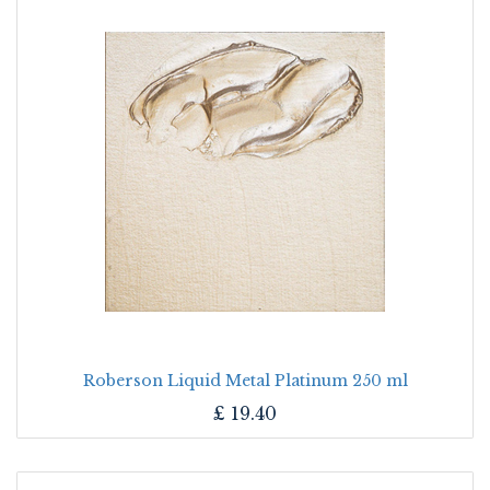
Roberson Liquid Metal Platinum 250 ml
£
19.40