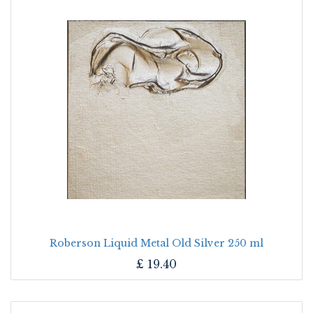
Roberson Liquid Metal Old Silver 250 ml
£
19.40