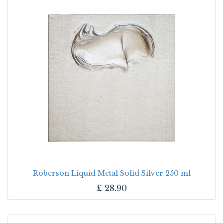
Roberson Liquid Metal Solid Silver 250 ml
£
28.90