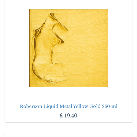
Roberson Liquid Metal Yellow Gold 250 ml
£
19.40