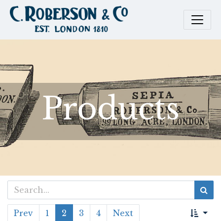
Products
Prev
1
2
3
4
Next