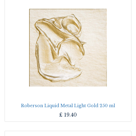
Roberson Liquid Metal Light Gold 250 ml
£
19.40