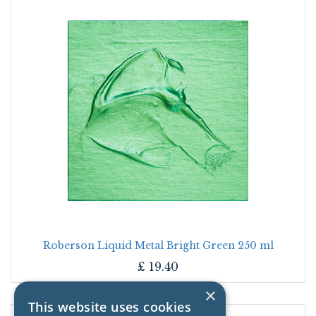
Roberson Liquid Metal Bright Green 250 ml
£
19.40
×
This website uses cookies