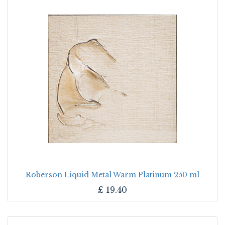
Roberson Liquid Metal Warm Platinum 250 ml
£
19.40