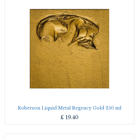
Roberson Liquid Metal Regency Gold 250 ml
£
19.40