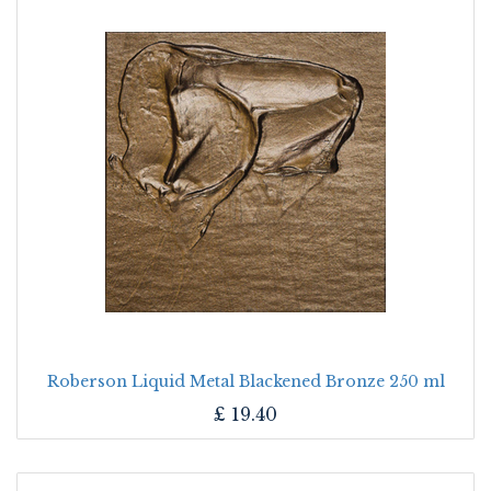
Roberson Liquid Metal Blackened Bronze 250 ml
£
19.40