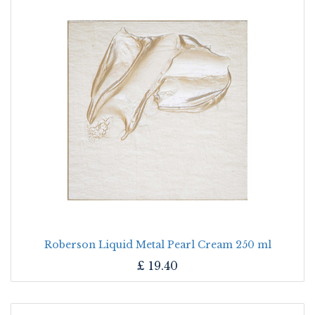
Roberson Liquid Metal Pearl Cream 250 ml
£
19.40