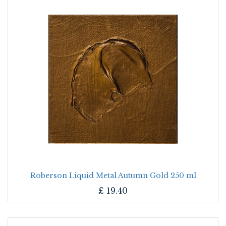
Roberson Liquid Metal Autumn Gold 250 ml
£
19.40