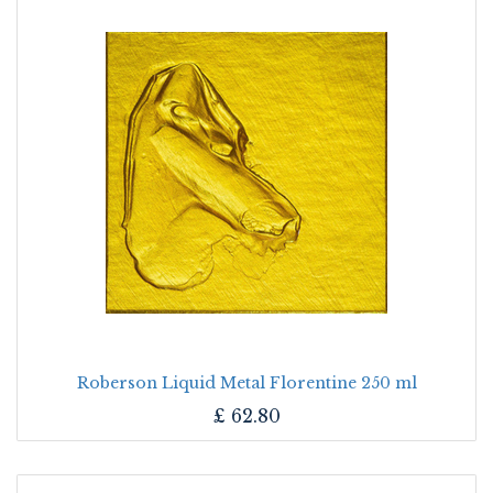
Roberson Liquid Metal Florentine 250 ml
£
62.80