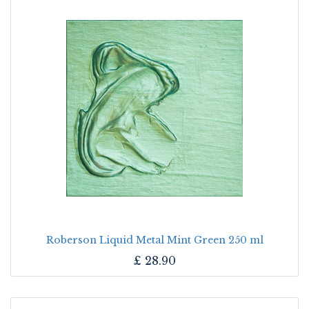
Roberson Liquid Metal Mint Green 250 ml
£
28.90