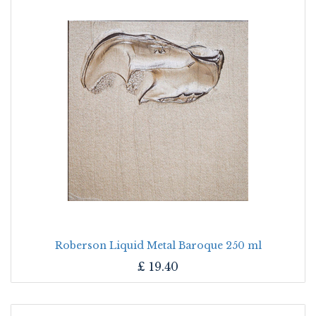
Roberson Liquid Metal Baroque 250 ml
£
19.40