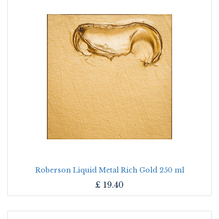
Roberson Liquid Metal Rich Gold 250 ml
£
19.40