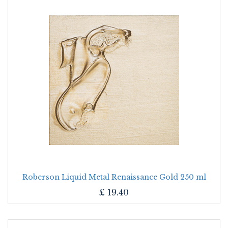
Roberson Liquid Metal Renaissance Gold 250 ml
£
19.40