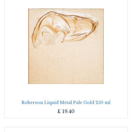
Roberson Liquid Metal Pale Gold 250 ml
£
19.40