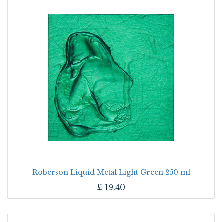
Roberson Liquid Metal Light Green 250 ml
£
19.40