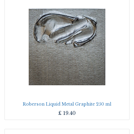
Roberson Liquid Metal Graphite 250 ml
£
19.40