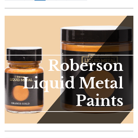
Roberson
Liquid Metal
Paints