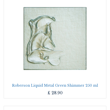
Roberson Liquid Metal Green Shimmer 250 ml
£
28.90