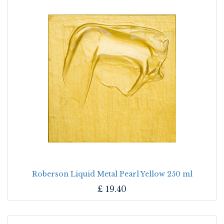
Roberson Liquid Metal Pearl Yellow 250 ml
£
19.40