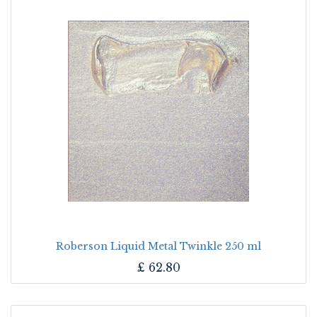
Roberson Liquid Metal Twinkle 250 ml
£
62.80