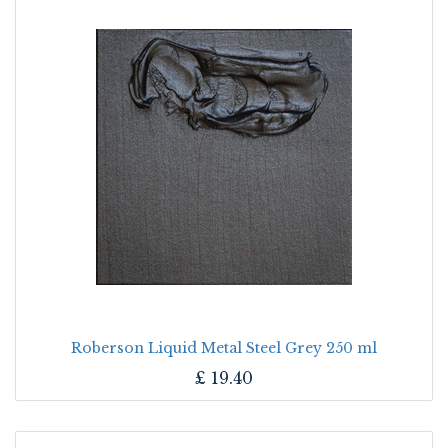
Roberson Liquid Metal Steel Grey 250 ml
£
19.40