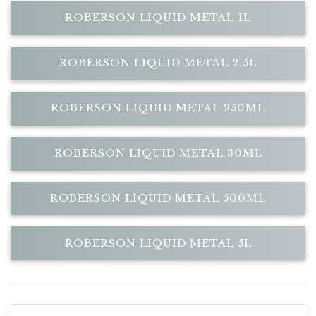
ROBERSON LIQUID METAL 1L
ROBERSON LIQUID METAL 2.5L
ROBERSON LIQUID METAL 250ML
ROBERSON LIQUID METAL 30ML
ROBERSON LIQUID METAL 500ML
ROBERSON LIQUID METAL 5L