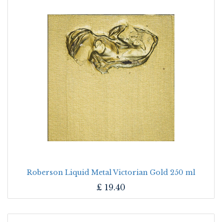
Roberson Liquid Metal Victorian Gold 250 ml
£
19.40