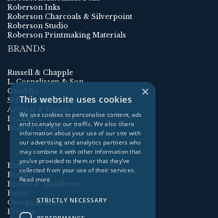
Roberson Inks
Roberson Charcoals & Silverpoint
Roberson Studio
Roberson Printmaking Materials
BRANDS
Russell & Chapple
L. Cornelissen & Son
×
Gamblin
This website uses cookies
Schmincke
ArtGraf & Viarco
We use cookies to personalise content, ads
Pelikan
and to analyse our traffic. We also share
Rohrer & Klingner
information about your use of our site with
our advertising and analytics partners who
may combine it with other information that
you’ve provided to them or that they’ve
Kolner
collected from your use of their services.
Korns
Read more
Brodie & Middleton
Factis
STRICTLY NECESSARY
Omega Brushes
Fredrix