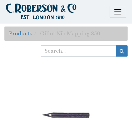
Products
Gillot Nib Mapping 850