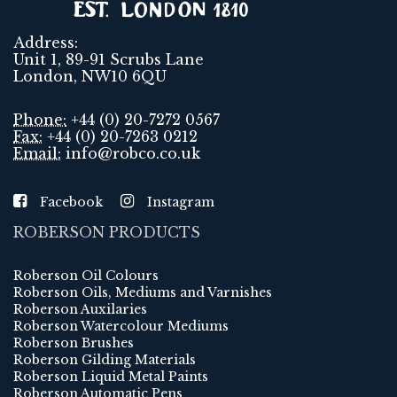
Address:
Unit 1, 89-91 Scrubs Lane
London, NW10 6QU
Phone:
+44 (0) 20-7272 0567
Fax:
+44 (0) 20-7263 0212
Email:
info@robco.co.uk
Facebook
Instagram
ROBERSON PRODUCTS
Roberson Oil Colours
Roberson Oils, Mediums and Varnishes
Roberson Auxilaries
Roberson Watercolour Mediums
Roberson Brushes
Roberson Gilding Materials
Roberson Liquid Metal Paints
Roberson Automatic Pens