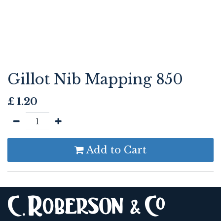
Gillot Nib Mapping 850
£
1.20
Add to Cart