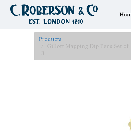
Hom
Products
Gillott Mapping Dip Pens Set of
3