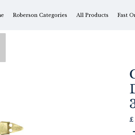
e
Roberson Categories
All Products
Fast O
£