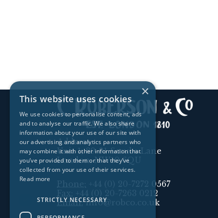
×
This website uses cookies
We use cookies to personalise content, ads
and to analyse our traffic. We also share
information about your use of our site with
Address:
our advertising and analytics partners who
Unit 1, 89-91 Scrubs Lane
may combine it with other information that
London, NW10 6QU
you’ve provided to them or that they’ve
collected from your use of their services.
Read more
Phone:
+44 (0) 20-7272 0567
Fax:
+44 (0) 20-7263 0212
STRICTLY NECESSARY
Email:
info@robco.co.uk
PERFORMANCE