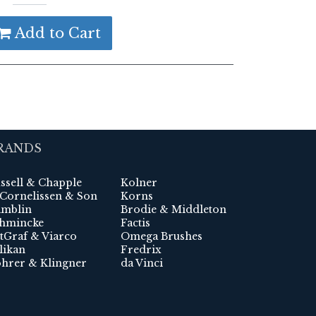
Add to Cart
RANDS
ssell & Chapple
Kolner
 Cornelissen & Son
Korns
mblin
Brodie & Middleton
hmincke
Factis
tGraf & Viarco
Omega Brushes
likan
Fredrix
hrer & Klingner
da Vinci