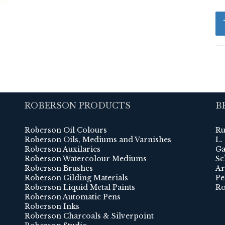
ROBERSON PRODUCTS
B
Roberson Oil Colours
Ru
Roberson Oils, Mediums and Varnishes
L.
Roberson Auxilaries
Ga
Roberson Watercolour Mediums
Sc
Roberson Brushes
Ar
Roberson Gilding Materials
Pe
Roberson Liquid Metal Paints
Ro
Roberson Automatic Pens
Roberson Inks
Roberson Charcoals & Silverpoint