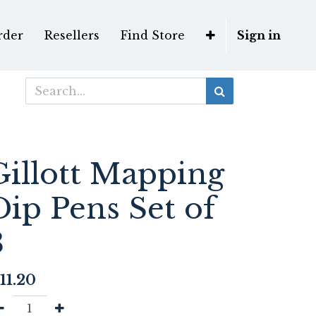
rder
Resellers
Find Store
Sign in
Gillott Mapping
Dip Pens Set of
3
11.20