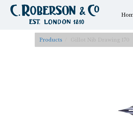
Hom
Products
Gillot Nib Drawing 170