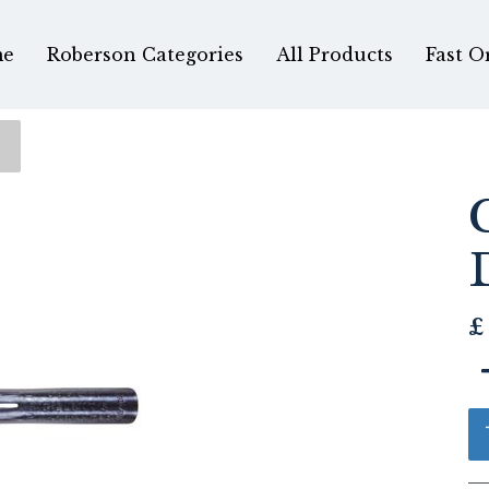
e
Roberson Categories
All Products
Fast O
£