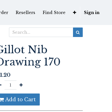
rder
Resellers
Find Store
Sign in
Gillot Nib
Drawing 170
1.20
Add to Cart