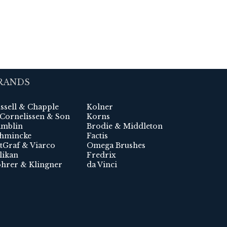
RANDS
ssell & Chapple
Kolner
 Cornelissen & Son
Korns
mblin
Brodie & Middleton
hmincke
Factis
tGraf & Viarco
Omega Brushes
likan
Fredrix
hrer & Klingner
da Vinci