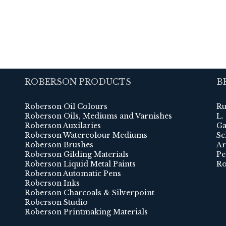
ROBERSON PRODUCTS
B
Roberson Oil Colours
Ru
Roberson Oils, Mediums and Varnishes
L.
Roberson Auxilaries
Ga
Roberson Watercolour Mediums
Sc
Roberson Brushes
Ar
Roberson Gilding Materials
Pe
Roberson Liquid Metal Paints
Ro
Roberson Automatic Pens
Roberson Inks
Roberson Charcoals & Silverpoint
Roberson Studio
Roberson Printmaking Materials