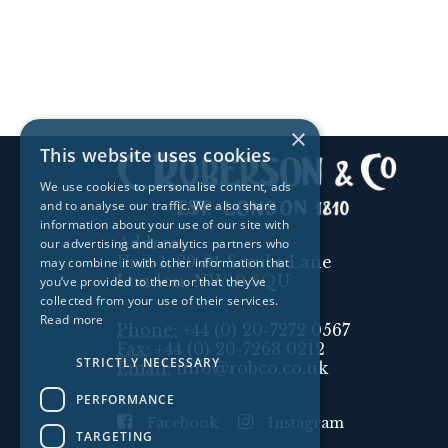
×
This website uses cookies
We use cookies to personalise content, ads
and to analyse our traffic. We also share
information about your use of our site with
Address:
our advertising and analytics partners who
Unit 1, 89-91 Scrubs Lane
may combine it with other information that
London, NW10 6QU
you’ve provided to them or that they’ve
collected from your use of their services.
Read more
Phone:
+44 (0) 20-7272 0567
Fax:
+44 (0) 20-7263 0212
STRICTLY NECESSARY
Email:
info@robco.co.uk
PERFORMANCE
Facebook
Instagram
TARGETING