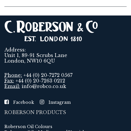
Address:
Unit 1, 89-91 Scrubs Lane
London, NW10 6QU
Phone:
+44 (0) 20-7272 0567
Fax:
+44 (0) 20-7263 0212
Email:
info@robco.co.uk
Facebook
Instagram
ROBERSON PRODUCTS
Roberson Oil Colours