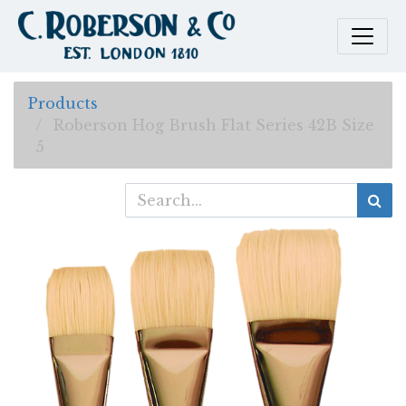
Products
Roberson Hog Brush Flat Series 42B Size
5