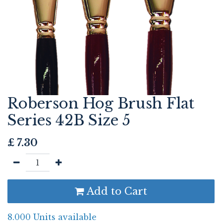
Roberson Hog Brush Flat
Series 42B Size 5
£
7.30
Add to Cart
8.000 Units available