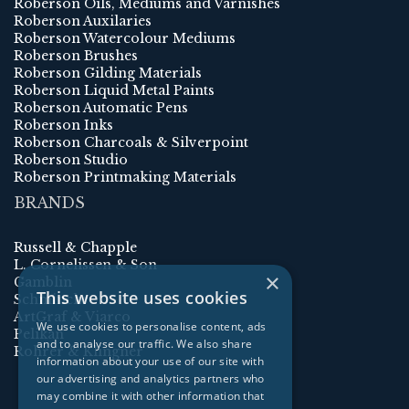
Roberson Oils, Mediums and Varnishes
Roberson Auxilaries
Roberson Watercolour Mediums
Roberson Brushes
Roberson Gilding Materials
Roberson Liquid Metal Paints
Roberson Automatic Pens
Roberson Inks
Roberson Charcoals & Silverpoint
Roberson Studio
Roberson Printmaking Materials
BRANDS
Russell & Chapple
L. Cornelissen & Son
×
Gamblin
This website uses cookies
Schmincke
ArtGraf & Viarco
We use cookies to personalise content, ads
Pelikan
and to analyse our traffic. We also share
Rohrer & Klingner
information about your use of our site with
our advertising and analytics partners who
may combine it with other information that