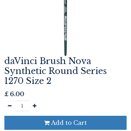
daVinci Brush Nova
Synthetic Round Series
1270 Size 2
£
6.00
Add to Cart