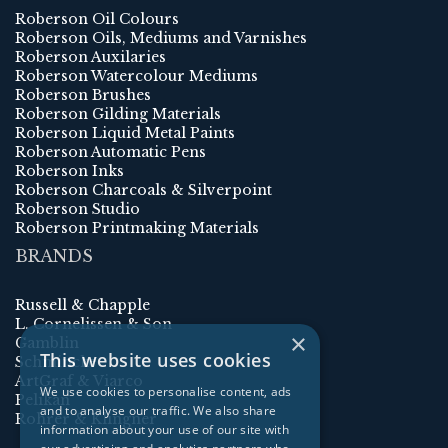
Roberson Oil Colours
Roberson Oils, Mediums and Varnishes
Roberson Auxilaries
Roberson Watercolour Mediums
Roberson Brushes
Roberson Gilding Materials
Roberson Liquid Metal Paints
Roberson Automatic Pens
Roberson Inks
Roberson Charcoals & Silverpoint
Roberson Studio
Roberson Printmaking Materials
BRANDS
Russell & Chapple
L. Cornelissen & Son
×
Gamblin
This website uses cookies
Schmincke
ArtGraf & Viarco
We use cookies to personalise content, ads
Pelikan
and to analyse our traffic. We also share
Rohrer & Klingner
information about your use of our site with