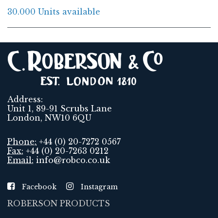
30.000 Units available
Address:
Unit 1, 89-91 Scrubs Lane
London, NW10 6QU
Phone:
+44 (0) 20-7272 0567
Fax:
+44 (0) 20-7263 0212
Email:
info@robco.co.uk
Facebook
Instagram
ROBERSON PRODUCTS