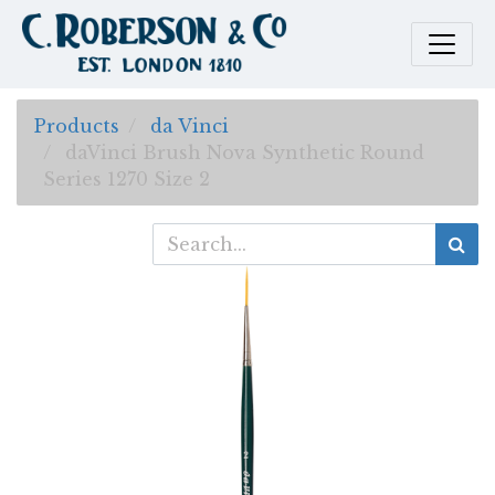
Products
da Vinci
daVinci Brush Nova Synthetic Round
Series 1270 Size 2