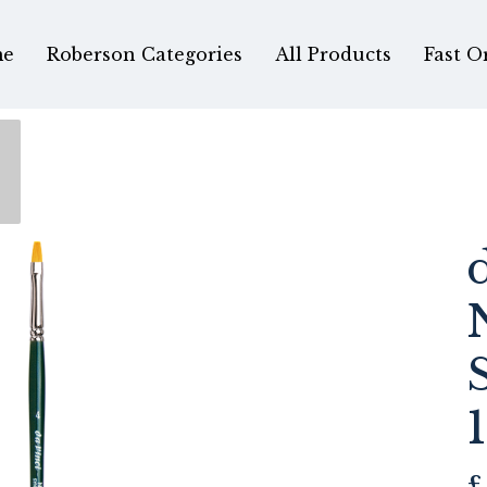
e
Roberson Categories
All Products
Fast O
£