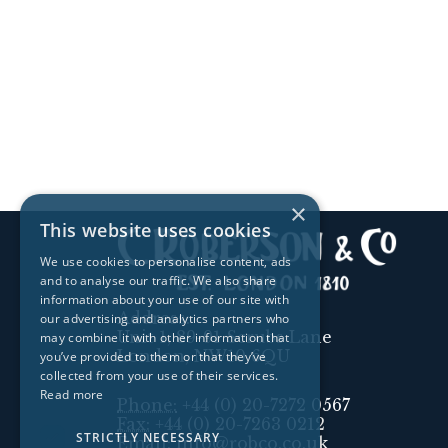
×
This website uses cookies
We use cookies to personalise content, ads
and to analyse our traffic. We also share
information about your use of our site with
Address:
our advertising and analytics partners who
Unit 1, 89-91 Scrubs Lane
may combine it with other information that
London, NW10 6QU
you’ve provided to them or that they’ve
collected from your use of their services.
Read more
Phone:
+44 (0) 20-7272 0567
Fax:
+44 (0) 20-7263 0212
STRICTLY NECESSARY
Email:
info@robco.co.uk