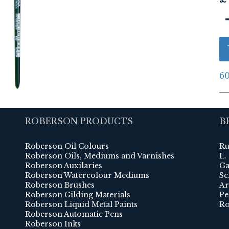
60
ROBERSON PRODUCTS
B
Roberson Oil Colours
Ru
Roberson Oils, Mediums and Varnishes
L.
Roberson Auxilaries
Ga
Roberson Watercolour Mediums
Sc
Roberson Brushes
Ar
Roberson Gilding Materials
Pe
Roberson Liquid Metal Paints
Ro
Roberson Automatic Pens
Roberson Inks