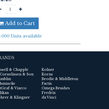
Add to Cart
.000 Units available
RANDS
ssell & Chapple
Kolner
 Cornelissen & Son
Korns
mblin
Brodie & Middleton
hmincke
Factis
tGraf & Viarco
Omega Brushes
likan
Fredrix
hrer & Klingner
da Vinci