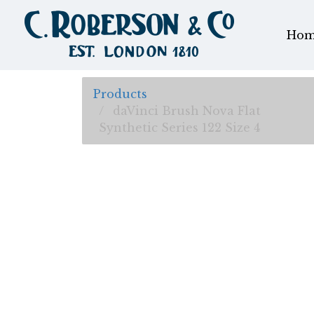
Hom
Products
daVinci Brush Nova Flat
Synthetic Series 122 Size 4