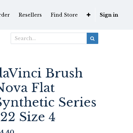
rder
Resellers
Find Store
Sign in
daVinci Brush
Nova Flat
Synthetic Series
122 Size 4
4.40