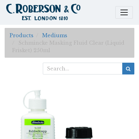
Products
Mediums
Schmincke Masking Fluid Clear (Liquid
Frisket) 250ml