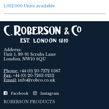
1,012.000 Units available
Address:
Unit 1, 89-91 Scrubs Lane
London, NW10 6QU
Phone:
+44 (0) 20-7272 0567
Fax:
+44 (0) 20-7263 0212
Email:
info@robco.co.uk
Facebook
Instagram
ROBERSON PRODUCTS