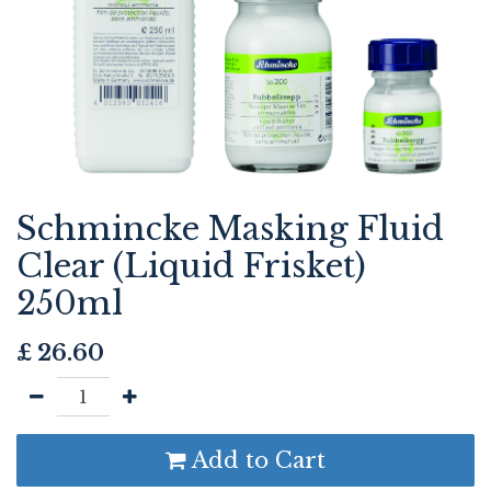
Schmincke Masking Fluid
Clear (Liquid Frisket)
250ml
£
26.60
Add to Cart