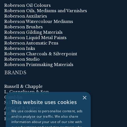
Roberson Oil Colours
Roberson Oils, Mediums and Varnishes
Roberson Auxilaries
Roberson Watercolour Mediums
Roberson Brushes
Roberson Gilding Materials
Roberson Liquid Metal Paints
Roberson Automatic Pens
Roberson Inks
Roberson Charcoals & Silverpoint
Roberson Studio
Roberson Printmaking Materials
BRANDS
Russell & Chapple
L. Cornelissen & Son
×
Gamblin
This website uses cookies
Schmincke
ArtGraf & Viarco
We use cookies to personalise content, ads
Pelikan
and to analyse our traffic. We also share
Rohrer & Klingner
information about your use of our site with