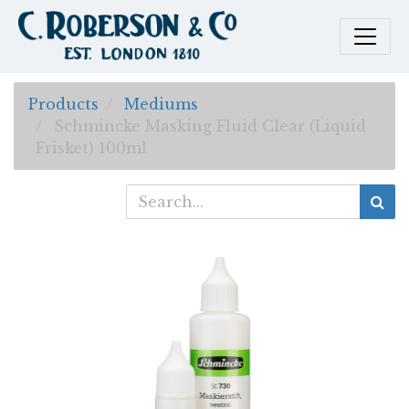
Products
Mediums
Schmincke Masking Fluid Clear (Liquid
Frisket) 100ml