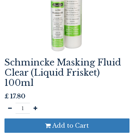
Schmincke Masking Fluid
Clear (Liquid Frisket)
100ml
£
17.80
Add to Cart