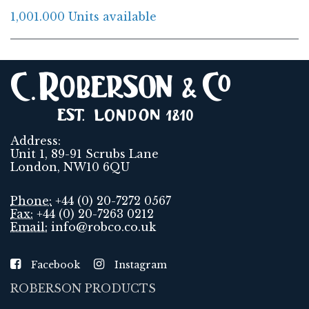
1,001.000 Units available
Address:
Unit 1, 89-91 Scrubs Lane
London, NW10 6QU
Phone:
+44 (0) 20-7272 0567
Fax:
+44 (0) 20-7263 0212
Email:
info@robco.co.uk
Facebook
Instagram
ROBERSON PRODUCTS