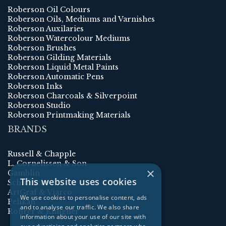
Roberson Oil Colours
Roberson Oils, Mediums and Varnishes
Roberson Auxilaries
Roberson Watercolour Mediums
Roberson Brushes
Roberson Gilding Materials
Roberson Liquid Metal Paints
Roberson Automatic Pens
Roberson Inks
Roberson Charcoals & Silverpoint
Roberson Studio
Roberson Printmaking Materials
BRANDS
Russell & Chapple
L. Cornelissen & Son
×
Gamblin
This website uses cookies
Schmincke
ArtGraf & Viarco
We use cookies to personalise content, ads
Pelikan
and to analyse our traffic. We also share
Rohrer & Klingner
information about your use of our site with