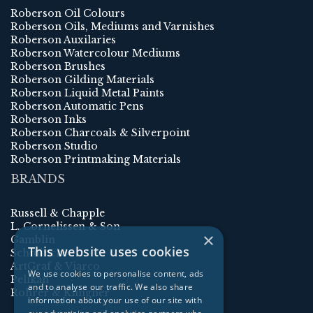
Roberson Oil Colours
Roberson Oils, Mediums and Varnishes
Roberson Auxilaries
Roberson Watercolour Mediums
Roberson Brushes
Roberson Gilding Materials
Roberson Liquid Metal Paints
Roberson Automatic Pens
Roberson Inks
Roberson Charcoals & Silverpoint
Roberson Studio
Roberson Printmaking Materials
BRANDS
Russell & Chapple
L. Cornelissen & Son
×
Gamblin
This website uses cookies
Schmincke
ArtGraf & Viarco
We use cookies to personalise content, ads
Pelikan
and to analyse our traffic. We also share
Rohrer & Klingner
information about your use of our site with