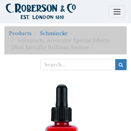
Products
Schmincke
Schmincke Aerocolor Special Effects
28ml Metallic Brilliant Bronze