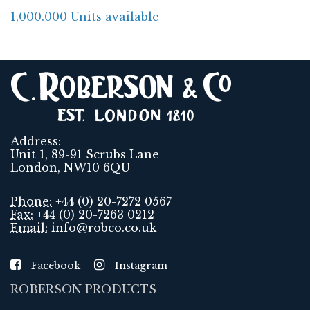
1,000.000 Units available
Address:
Unit 1, 89-91 Scrubs Lane
London, NW10 6QU
Phone:
+44 (0) 20-7272 0567
Fax:
+44 (0) 20-7263 0212
Email:
info@robco.co.uk
Facebook
Instagram
ROBERSON PRODUCTS