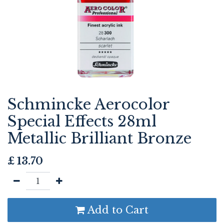
Schmincke Aerocolor
Special Effects 28ml
Metallic Brilliant Bronze
£
13.70
Add to Cart