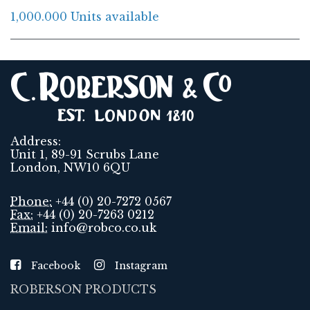
1,000.000 Units available
Address:
Unit 1, 89-91 Scrubs Lane
London, NW10 6QU
Phone:
+44 (0) 20-7272 0567
Fax:
+44 (0) 20-7263 0212
Email:
info@robco.co.uk
Facebook
Instagram
ROBERSON PRODUCTS