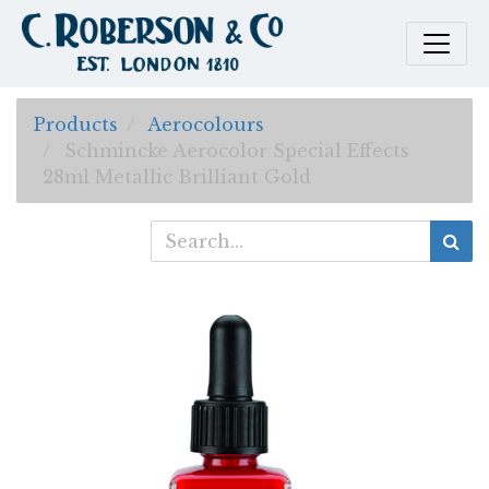
Products
Aerocolours
Schmincke Aerocolor Special Effects
28ml Metallic Brilliant Gold