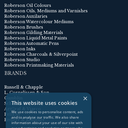
Roberson Oil Colours
Roberson Oils, Mediums and Varnishes
Roberson Auxilaries
Roberson Watercolour Mediums
Roberson Brushes
Roberson Gilding Materials
Roberson Liquid Metal Paints
Roberson Automatic Pens
Roberson Inks
Roberson Charcoals & Silverpoint
Roberson Studio
Roberson Printmaking Materials
BRANDS
Russell & Chapple
L. Cornelissen & Son
×
Gamblin
This website uses cookies
Schmincke
ArtGraf & Viarco
We use cookies to personalise content, ads
Pelikan
and to analyse our traffic. We also share
Rohrer & Klingner
information about your use of our site with