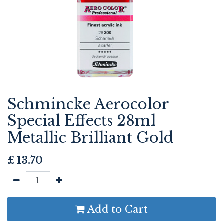
Schmincke Aerocolor
Special Effects 28ml
Metallic Brilliant Gold
£
13.70
Add to Cart