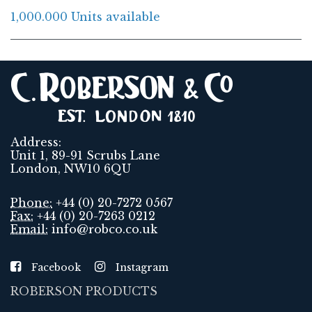
1,000.000 Units available
Address:
Unit 1, 89-91 Scrubs Lane
London, NW10 6QU
Phone:
+44 (0) 20-7272 0567
Fax:
+44 (0) 20-7263 0212
Email:
info@robco.co.uk
Facebook
Instagram
ROBERSON PRODUCTS