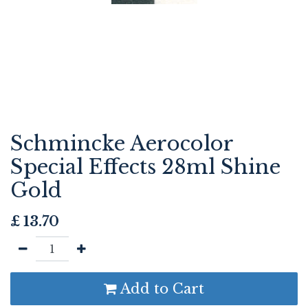
Schmincke Aerocolor
Special Effects 28ml Shine
Gold
£
13.70
Add to Cart