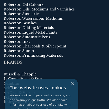
Roberson Oil Colours
Roberson Oils, Mediums and Varnishes
Roberson Auxilaries
Roberson Watercolour Mediums
Roberson Brushes
Roberson Gilding Materials
Roberson Liquid Metal Paints
Roberson Automatic Pens
Roberson Inks
Roberson Charcoals & Silverpoint
Roberson Studio
Roberson Printmaking Materials
BRANDS
Russell & Chapple
L. Cornelissen & Son
×
Gamblin
This website uses cookies
Schmincke
ArtGraf & Viarco
We use cookies to personalise content, ads
Pelikan
and to analyse our traffic. We also share
Rohrer & Klingner
information about your use of our site with