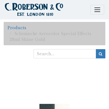
Products
Schmincke Aerocolor Special Effects
28ml Shine Gold