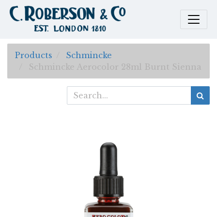
Products
Schmincke
Schmincke Aerocolor 28ml Burnt Sienna