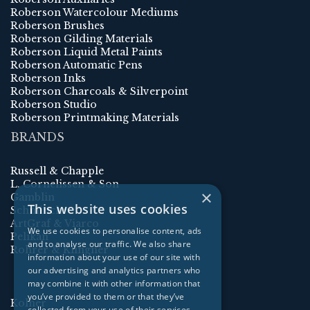
Roberson Watercolour Mediums
Roberson Brushes
Roberson Gilding Materials
Roberson Liquid Metal Paints
Roberson Automatic Pens
Roberson Inks
Roberson Charcoals & Silverpoint
Roberson Studio
Roberson Printmaking Materials
BRANDS
Russell & Chapple
L. Cornelissen & Son
×
Gamblin
This website uses cookies
Schmincke
ArtGraf & Viarco
We use cookies to personalise content, ads
Pelikan
and to analyse our traffic. We also share
Rohrer & Klingner
information about your use of our site with
our advertising and analytics partners who
may combine it with other information that
you’ve provided to them or that they’ve
Kolner
collected from your use of their services.