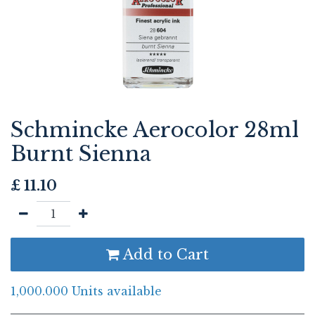
Schmincke Aerocolor 28ml
Burnt Sienna
£
11.10
Add to Cart
1,000.000 Units available