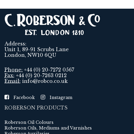
Address:
Unit 1, 89-91 Scrubs Lane
London, NW10 6QU
Phone:
+44 (0) 20-7272 0567
Fax:
+44 (0) 20-7263 0212
Email:
info@robco.co.uk
Facebook
Instagram
ROBERSON PRODUCTS
Roberson Oil Colours
Roberson Oils, Mediums and Varnishes
Roberson Auxilaries