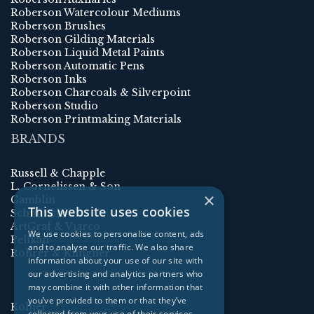
Roberson Watercolour Mediums
Roberson Brushes
Roberson Gilding Materials
Roberson Liquid Metal Paints
Roberson Automatic Pens
Roberson Inks
Roberson Charcoals & Silverpoint
Roberson Studio
Roberson Printmaking Materials
BRANDS
Russell & Chapple
L. Cornelissen & Son
×
Gamblin
This website uses cookies
Schmincke
ArtGraf & Viarco
We use cookies to personalise content, ads
Pelikan
and to analyse our traffic. We also share
Rohrer & Klingner
information about your use of our site with
our advertising and analytics partners who
may combine it with other information that
you’ve provided to them or that they’ve
Kolner
collected from your use of their services.