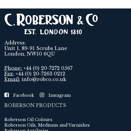
Address:
Unit 1, 89-91 Scrubs Lane
London, NW10 6QU
Phone:
+44 (0) 20-7272 0567
Fax:
+44 (0) 20-7263 0212
Email:
info@robco.co.uk
Facebook
Instagram
ROBERSON PRODUCTS
Roberson Oil Colours
Roberson Oils, Mediums and Varnishes
Roberson Auxilaries