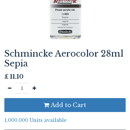
Schmincke Aerocolor 28ml
Sepia
£
11.10
Add to Cart
1,000.000 Units available