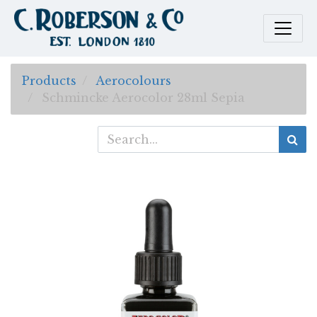
Products
Aerocolours
Schmincke Aerocolor 28ml Sepia