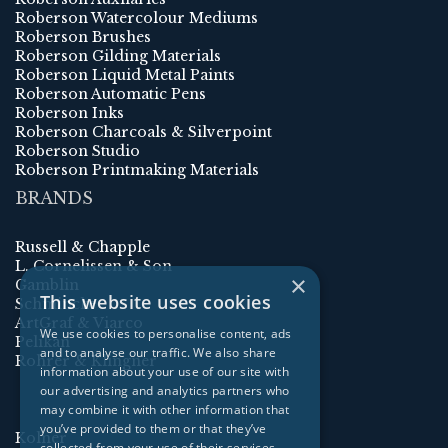
Roberson Watercolour Mediums
Roberson Brushes
Roberson Gilding Materials
Roberson Liquid Metal Paints
Roberson Automatic Pens
Roberson Inks
Roberson Charcoals & Silverpoint
Roberson Studio
Roberson Printmaking Materials
BRANDS
Russell & Chapple
L. Cornelissen & Son
×
Gamblin
This website uses cookies
Schmincke
ArtGraf & Viarco
We use cookies to personalise content, ads
Pelikan
and to analyse our traffic. We also share
Rohrer & Klingner
information about your use of our site with
our advertising and analytics partners who
may combine it with other information that
you’ve provided to them or that they’ve
Kolner
collected from your use of their services.