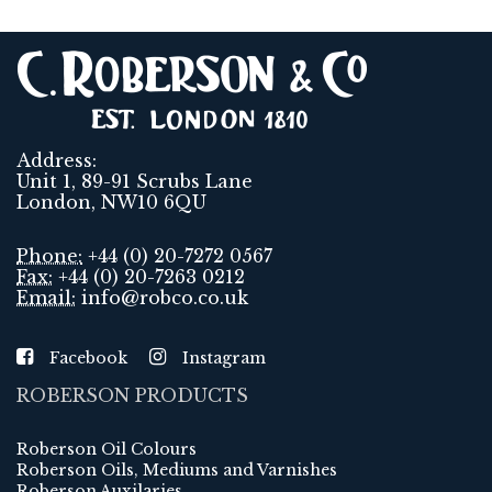
Address:
Unit 1, 89-91 Scrubs Lane
London, NW10 6QU
Phone:
+44 (0) 20-7272 0567
Fax:
+44 (0) 20-7263 0212
Email:
info@robco.co.uk
Facebook
Instagram
ROBERSON PRODUCTS
Roberson Oil Colours
Roberson Oils, Mediums and Varnishes
Roberson Auxilaries