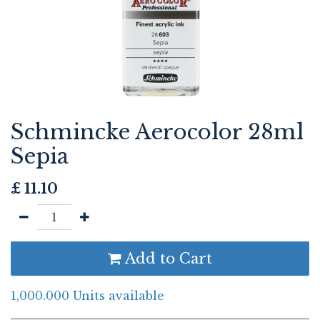
Schmincke Aerocolor 28ml
Sepia
£
11.10
Add to Cart
1,000.000 Units available