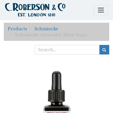
Products
Schmincke
Schmincke Aerocolor 28ml Sepia