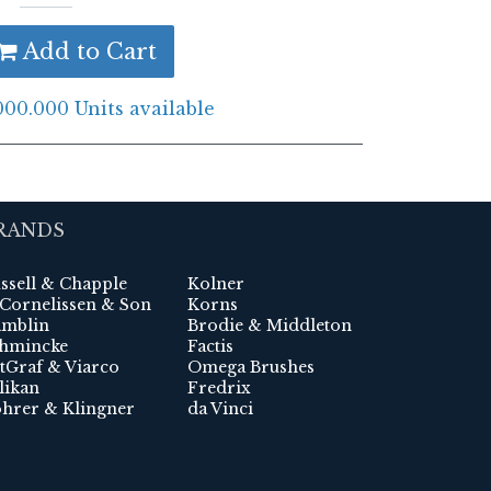
Add to Cart
000.000 Units available
RANDS
ssell & Chapple
Kolner
 Cornelissen & Son
Korns
mblin
Brodie & Middleton
hmincke
Factis
tGraf & Viarco
Omega Brushes
likan
Fredrix
hrer & Klingner
da Vinci