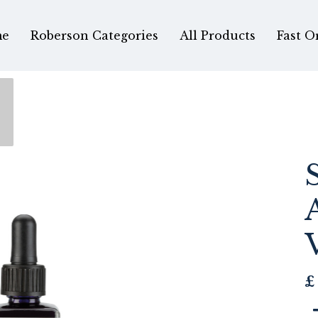
e
Roberson Categories
All Products
Fast O
£