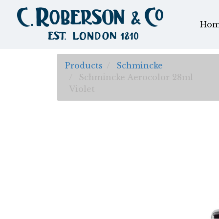
Hom
Products
Schmincke
Schmincke Aerocolor 28ml
Violet