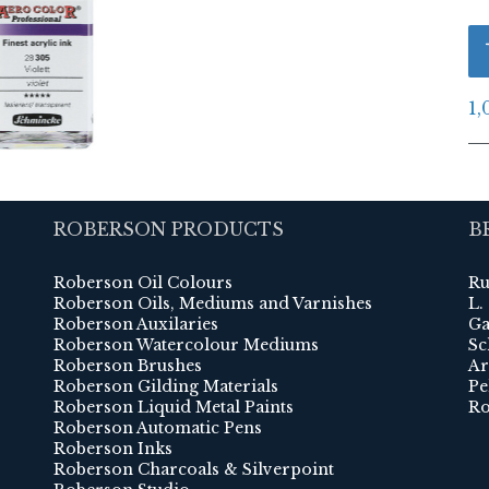
1,
ROBERSON PRODUCTS
B
Roberson Oil Colours
Ru
Roberson Oils, Mediums and Varnishes
L.
Roberson Auxilaries
Ga
Roberson Watercolour Mediums
Sc
Roberson Brushes
Ar
Roberson Gilding Materials
Pe
Roberson Liquid Metal Paints
Ro
Roberson Automatic Pens
Roberson Inks
Roberson Charcoals & Silverpoint