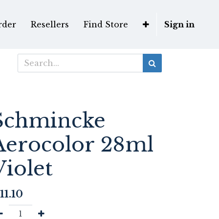
rder
Resellers
Find Store
Sign in
Schmincke
Aerocolor 28ml
Violet
11.10