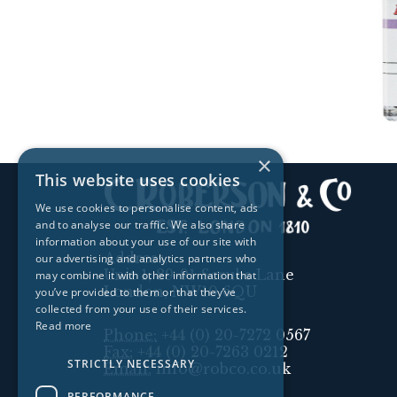
×
This website uses cookies
We use cookies to personalise content, ads
and to analyse our traffic. We also share
information about your use of our site with
Address:
our advertising and analytics partners who
Unit 1, 89-91 Scrubs Lane
may combine it with other information that
London, NW10 6QU
you’ve provided to them or that they’ve
collected from your use of their services.
Read more
Phone:
+44 (0) 20-7272 0567
Fax:
+44 (0) 20-7263 0212
STRICTLY NECESSARY
Email:
info@robco.co.uk
PERFORMANCE