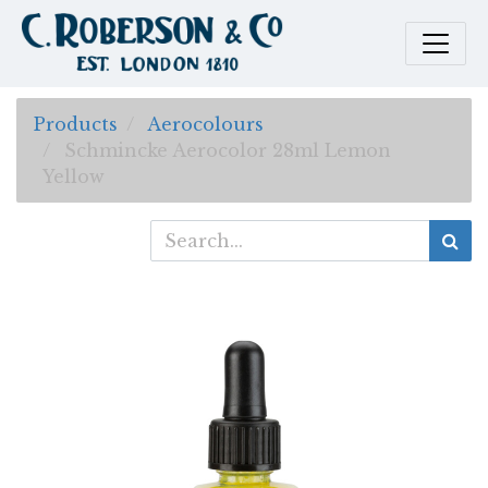
Products
Aerocolours
Schmincke Aerocolor 28ml Lemon
Yellow