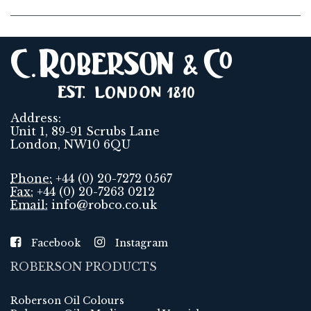
Address:
Unit 1, 89-91 Scrubs Lane
London, NW10 6QU
Phone:
+44 (0) 20-7272 0567
Fax:
+44 (0) 20-7263 0212
Email:
info@robco.co.uk
Facebook
Instagram
ROBERSON PRODUCTS
Roberson Oil Colours