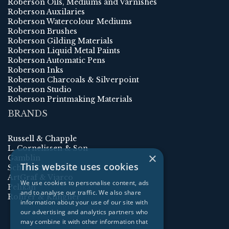
Roberson Oils, Mediums and Varnishes
Roberson Auxilaries
Roberson Watercolour Mediums
Roberson Brushes
Roberson Gilding Materials
Roberson Liquid Metal Paints
Roberson Automatic Pens
Roberson Inks
Roberson Charcoals & Silverpoint
Roberson Studio
Roberson Printmaking Materials
BRANDS
Russell & Chapple
L. Cornelissen & Son
×
Gamblin
This website uses cookies
Schmincke
ArtGraf & Viarco
We use cookies to personalise content, ads
Pelikan
and to analyse our traffic. We also share
Rohrer & Klingner
information about your use of our site with
our advertising and analytics partners who
may combine it with other information that