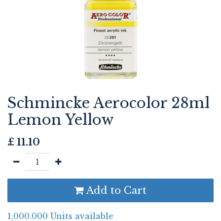
Schmincke Aerocolor 28ml
Lemon Yellow
£
11.10
Add to Cart
1,000.000 Units available