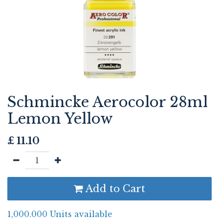
Schmincke Aerocolor 28ml
Lemon Yellow
£
11.10
Add to Cart
1,000.000 Units available