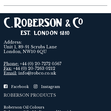
Address:
Unit 1, 89-91 Scrubs Lane
London, NW10 6QU
Phone:
+44 (0) 20-7272 0567
Fax:
+44 (0) 20-7263 0212
Email:
info@robco.co.uk
Facebook
Instagram
ROBERSON PRODUCTS
Roberson Oil Colours