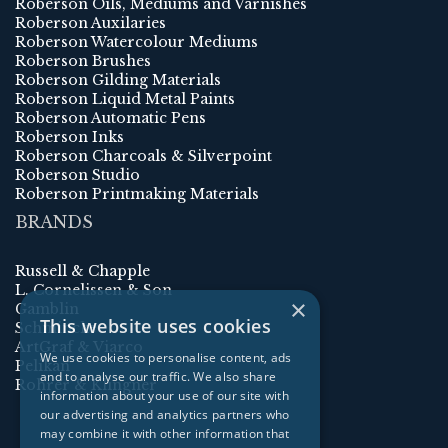
Roberson Oils, Mediums and Varnishes
Roberson Auxilaries
Roberson Watercolour Mediums
Roberson Brushes
Roberson Gilding Materials
Roberson Liquid Metal Paints
Roberson Automatic Pens
Roberson Inks
Roberson Charcoals & Silverpoint
Roberson Studio
Roberson Printmaking Materials
BRANDS
Russell & Chapple
L. Cornelissen & Son
×
Gamblin
This website uses cookies
Schmincke
ArtGraf & Viarco
We use cookies to personalise content, ads
Pelikan
and to analyse our traffic. We also share
Rohrer & Klingner
information about your use of our site with
our advertising and analytics partners who
may combine it with other information that