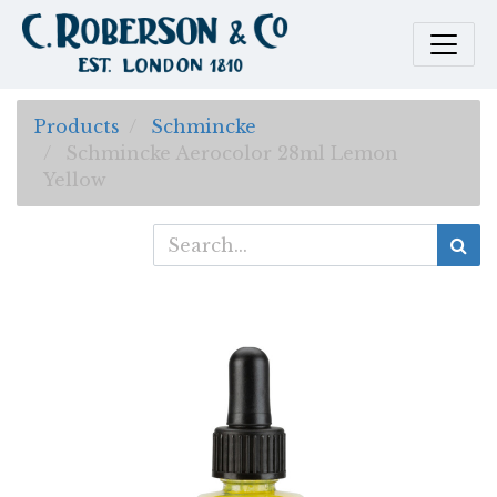
Products
Schmincke
Schmincke Aerocolor 28ml Lemon
Yellow