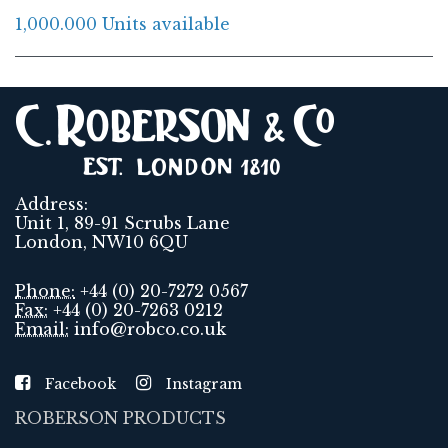
1,000.000 Units available
Address:
Unit 1, 89-91 Scrubs Lane
London, NW10 6QU
Phone:
+44 (0) 20-7272 0567
Fax:
+44 (0) 20-7263 0212
Email:
info@robco.co.uk
Facebook
Instagram
ROBERSON PRODUCTS