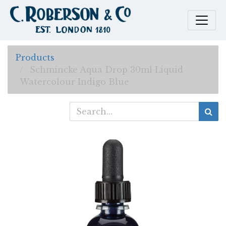
Products
Schmincke Aqua Drop 30ml Liquid
Watercolour Indigo Blue