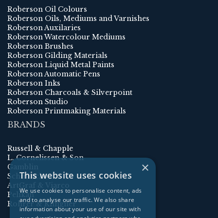
Roberson Oil Colours
Roberson Oils, Mediums and Varnishes
Roberson Auxilaries
Roberson Watercolour Mediums
Roberson Brushes
Roberson Gilding Materials
Roberson Liquid Metal Paints
Roberson Automatic Pens
Roberson Inks
Roberson Charcoals & Silverpoint
Roberson Studio
Roberson Printmaking Materials
BRANDS
Russell & Chapple
L. Cornelissen & Son
×
Gamblin
This website uses cookies
Schmincke
ArtGraf & Viarco
We use cookies to personalise content, ads
Pelikan
and to analyse our traffic. We also share
Rohrer & Klingner
information about your use of our site with