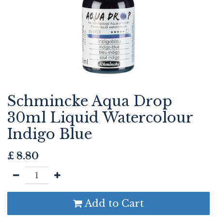
Schmincke Aqua Drop
30ml Liquid Watercolour
Indigo Blue
£
8.80
Add to Cart