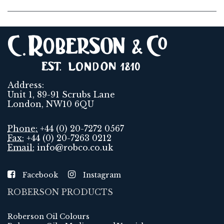
Address:
Unit 1, 89-91 Scrubs Lane
London, NW10 6QU
Phone:
+44 (0) 20-7272 0567
Fax:
+44 (0) 20-7263 0212
Email:
info@robco.co.uk
Facebook
Instagram
ROBERSON PRODUCTS
Roberson Oil Colours