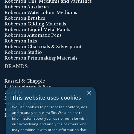
Roberson Oils, Mediums and Varnishes
Roberson Auxilaries
Roberson Watercolour Mediums
Roberson Brushes
Roberson Gilding Materials
Roberson Liquid Metal Paints
Roberson Automatic Pens
Roberson Inks
Roberson Charcoals & Silverpoint
Roberson Studio
Roberson Printmaking Materials
BRANDS
Russell & Chapple
L. Cornelissen & Son
×
Gamblin
This website uses cookies
Schmincke
ArtGraf & Viarco
We use cookies to personalise content, ads
Pelikan
and to analyse our traffic. We also share
Rohrer & Klingner
information about your use of our site with
our advertising and analytics partners who
may combine it with other information that