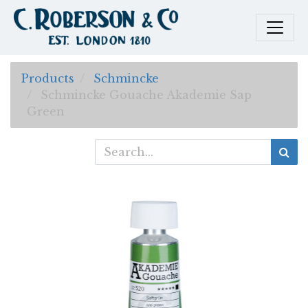
Products
Schmincke
Schmincke Gouache Akademie Sap
Green