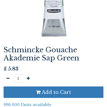
Schmincke Gouache
Akademie Sap Green
£
5.83
Add to Cart
996.000 Units available