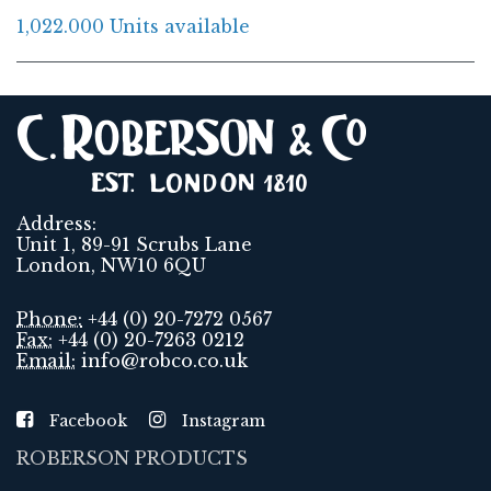
1,022.000 Units available
Address:
Unit 1, 89-91 Scrubs Lane
London, NW10 6QU
Phone:
+44 (0) 20-7272 0567
Fax:
+44 (0) 20-7263 0212
Email:
info@robco.co.uk
Facebook
Instagram
ROBERSON PRODUCTS