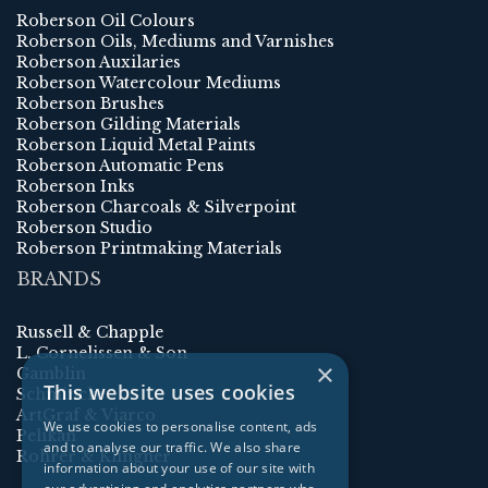
Roberson Oil Colours
Roberson Oils, Mediums and Varnishes
Roberson Auxilaries
Roberson Watercolour Mediums
Roberson Brushes
Roberson Gilding Materials
Roberson Liquid Metal Paints
Roberson Automatic Pens
Roberson Inks
Roberson Charcoals & Silverpoint
Roberson Studio
Roberson Printmaking Materials
BRANDS
Russell & Chapple
L. Cornelissen & Son
×
Gamblin
This website uses cookies
Schmincke
ArtGraf & Viarco
We use cookies to personalise content, ads
Pelikan
and to analyse our traffic. We also share
Rohrer & Klingner
information about your use of our site with