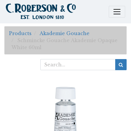
Products
Akademie Gouache
Schmincke Gouache Akademie Opaque
White 60ml