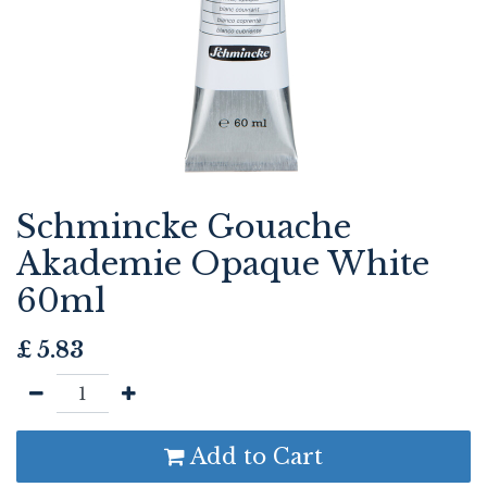
Schmincke Gouache
Akademie Opaque White
60ml
£
5.83
Add to Cart