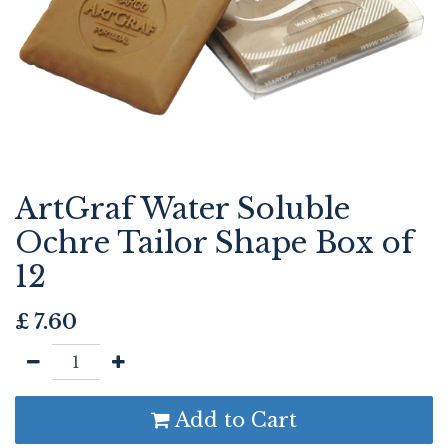
ArtGraf Water Soluble
Ochre Tailor Shape Box of
12
£
7.60
Add to Cart