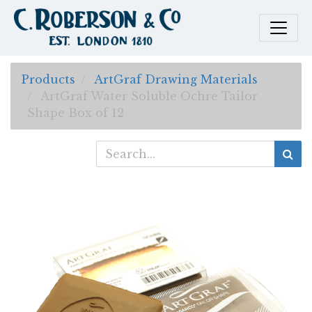
Products
ArtGraf Drawing Materials
ArtGraf Water Soluble Ochre Tailor
Shape Box of 12