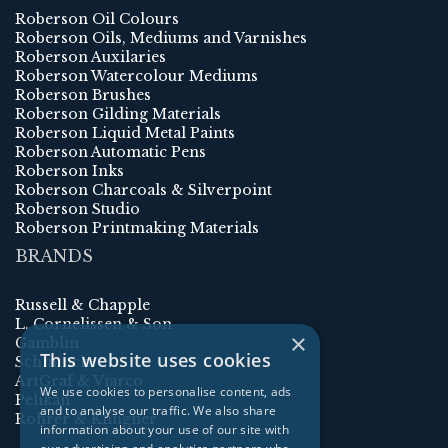
Roberson Oil Colours
Roberson Oils, Mediums and Varnishes
Roberson Auxilaries
Roberson Watercolour Mediums
Roberson Brushes
Roberson Gilding Materials
Roberson Liquid Metal Paints
Roberson Automatic Pens
Roberson Inks
Roberson Charcoals & Silverpoint
Roberson Studio
Roberson Printmaking Materials
BRANDS
Russell & Chapple
L. Cornelissen & Son
×
Gamblin
This website uses cookies
Schmincke
ArtGraf & Viarco
We use cookies to personalise content, ads
Pelikan
and to analyse our traffic. We also share
Rohrer & Klingner
information about your use of our site with