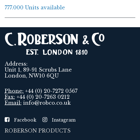
777.000 Units available
Address:
Unit 1, 89-91 Scrubs Lane
London, NW10 6QU
Phone:
+44 (0) 20-7272 0567
Fax:
+44 (0) 20-7263 0212
Email:
info@robco.co.uk
Facebook
Instagram
ROBERSON PRODUCTS