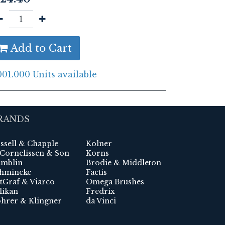
Add to Cart
001.000 Units available
RANDS
ssell & Chapple
Kolner
 Cornelissen & Son
Korns
mblin
Brodie & Middleton
hmincke
Factis
tGraf & Viarco
Omega Brushes
likan
Fredrix
hrer & Klingner
da Vinci