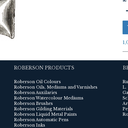
1,
ROBERSON PRODUCTS
B
Roberson Oil Colours
Ru
Roberson Oils, Mediums and Varnishes
L.
Roberson Auxilaries
Ga
Roberson Watercolour Mediums
Sc
Roberson Brushes
Ar
Roberson Gilding Materials
Pe
Roberson Liquid Metal Paints
Ro
Roberson Automatic Pens
Roberson Inks