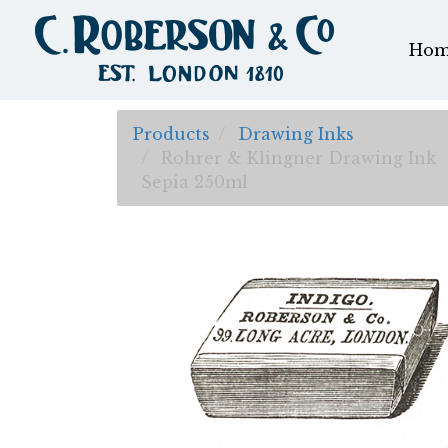
Hom
Products
Drawing Inks
Rohrer & Klingner Drawing Ink
Sepia 250ml