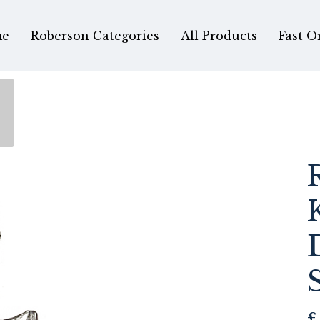
e
Roberson Categories
All Products
Fast O
£