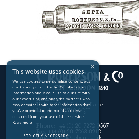
×
This website uses cookies
We use cookies to personalise content, ads
and to analyse our traffic. We also share
information about your use of our site with
Address:
our advertising and analytics partners who
Unit 1, 89-91 Scrubs Lane
may combine it with other information that
London, NW10 6QU
you’ve provided to them or that they’ve
collected from your use of their services.
Read more
Phone:
+44 (0) 20-7272 0567
Fax:
+44 (0) 20-7263 0212
STRICTLY NECESSARY
Email:
info@robco.co.uk