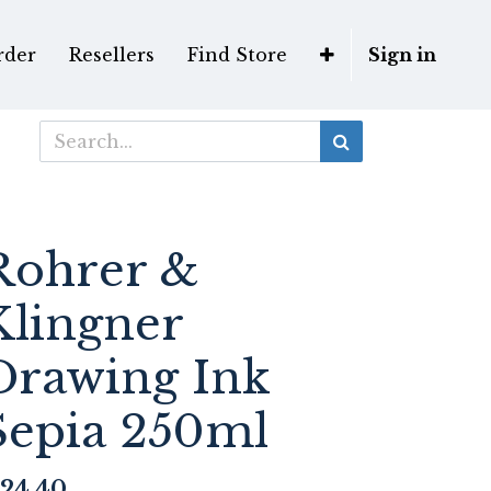
rder
Resellers
Find Store
Sign in
Rohrer &
Klingner
Drawing Ink
Sepia 250ml
24.40