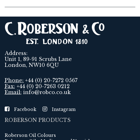
Address:
Unit 1, 89-91 Scrubs Lane
London, NW10 6QU
Phone:
+44 (0) 20-7272 0567
Fax:
+44 (0) 20-7263 0212
Email:
info@robco.co.uk
Facebook
Instagram
ROBERSON PRODUCTS
Roberson Oil Colours