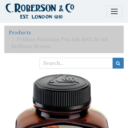
Products
Pelikan Fountain Pen Ink 4001 30 ml
Brilliant Brown