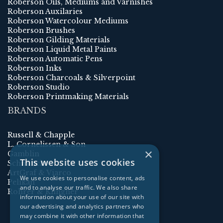
Roberson Oils, Mediums and Varnishes
Roberson Auxilaries
Roberson Watercolour Mediums
Roberson Brushes
Roberson Gilding Materials
Roberson Liquid Metal Paints
Roberson Automatic Pens
Roberson Inks
Roberson Charcoals & Silverpoint
Roberson Studio
Roberson Printmaking Materials
BRANDS
Russell & Chapple
L. Cornelissen & Son
×
Gamblin
This website uses cookies
Schmincke
ArtGraf & Viarco
We use cookies to personalise content, ads
Pelikan
and to analyse our traffic. We also share
Rohrer & Klingner
information about your use of our site with
our advertising and analytics partners who
may combine it with other information that