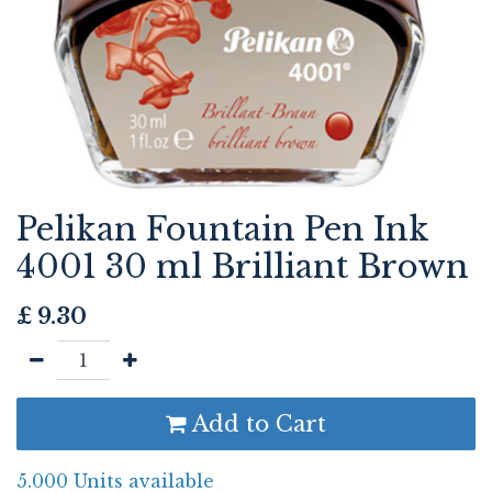
Pelikan Fountain Pen Ink
4001 30 ml Brilliant Brown
£
9.30
Add to Cart
5.000 Units available