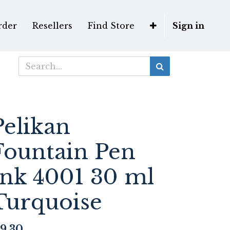
rder
Resellers
Find Store
Sign in
Pelikan
Fountain Pen
Ink 4001 30 ml
Turquoise
9.30