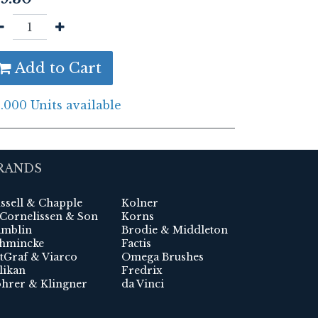
Add to Cart
.000 Units available
RANDS
ssell & Chapple
Kolner
 Cornelissen & Son
Korns
mblin
Brodie & Middleton
hmincke
Factis
tGraf & Viarco
Omega Brushes
likan
Fredrix
hrer & Klingner
da Vinci