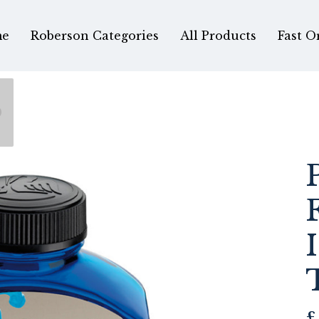
e
Roberson Categories
All Products
Fast O
0
£