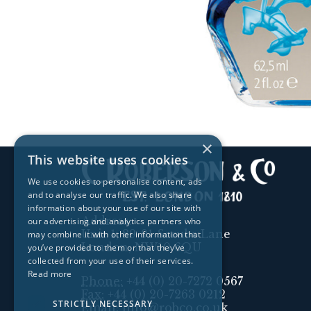
×
This website uses cookies
We use cookies to personalise content, ads
and to analyse our traffic. We also share
information about your use of our site with
Address:
our advertising and analytics partners who
Unit 1, 89-91 Scrubs Lane
may combine it with other information that
London, NW10 6QU
you’ve provided to them or that they’ve
collected from your use of their services.
Read more
Phone:
+44 (0) 20-7272 0567
Fax:
+44 (0) 20-7263 0212
STRICTLY NECESSARY
Email:
info@robco.co.uk