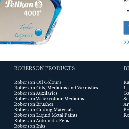
22
ROBERSON PRODUCTS
B
Roberson Oil Colours
Ru
Roberson Oils, Mediums and Varnishes
L.
Roberson Auxilaries
Ga
Roberson Watercolour Mediums
Sc
Roberson Brushes
Ar
Roberson Gilding Materials
Pe
Roberson Liquid Metal Paints
Ro
Roberson Automatic Pens
Roberson Inks