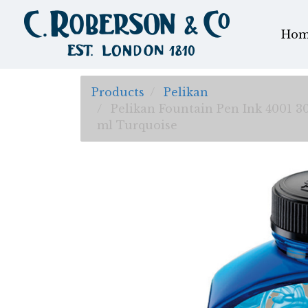
Hom
Products
Pelikan
Pelikan Fountain Pen Ink 4001 3
ml Turquoise