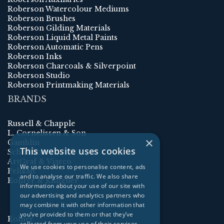
Roberson Watercolour Mediums
Roberson Brushes
Roberson Gilding Materials
Roberson Liquid Metal Paints
Roberson Automatic Pens
Roberson Inks
Roberson Charcoals & Silverpoint
Roberson Studio
Roberson Printmaking Materials
BRANDS
Russell & Chapple
L. Cornelissen & Son
×
Gamblin
This website uses cookies
Schmincke
ArtGraf & Viarco
We use cookies to personalise content, ads
Pelikan
and to analyse our traffic. We also share
Rohrer & Klingner
information about your use of our site with
our advertising and analytics partners who
may combine it with other information that
you’ve provided to them or that they’ve
Kolner
collected from your use of their services.