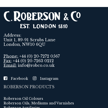
Address:
Unit 1, 89-91 Scrubs Lane
London, NW10 6QU
Phone:
+44 (0) 20-7272 0567
Fax:
+44 (0) 20-7263 0212
Email:
info@robco.co.uk
Facebook
Instagram
ROBERSON PRODUCTS
Roberson Oil Colours
Roberson Oils, Mediums and Varnishes
Roberson Auxilaries