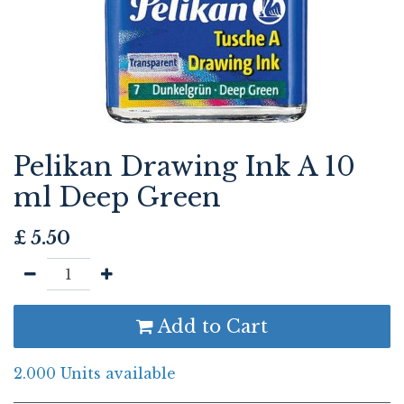
Pelikan Drawing Ink A 10
ml Deep Green
£
5.50
Add to Cart
2.000 Units available