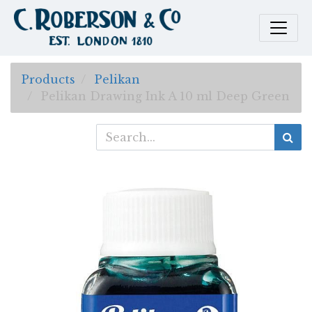
Products
Pelikan
Pelikan Drawing Ink A 10 ml Deep Green