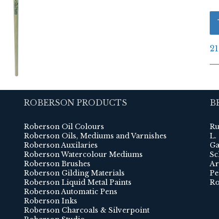
21
ROBERSON PRODUCTS
B
Roberson Oil Colours
Ru
Roberson Oils, Mediums and Varnishes
L.
Roberson Auxilaries
Ga
Roberson Watercolour Mediums
Sc
Roberson Brushes
Ar
Roberson Gilding Materials
Pe
Roberson Liquid Metal Paints
Ro
Roberson Automatic Pens
Roberson Inks
Roberson Charcoals & Silverpoint