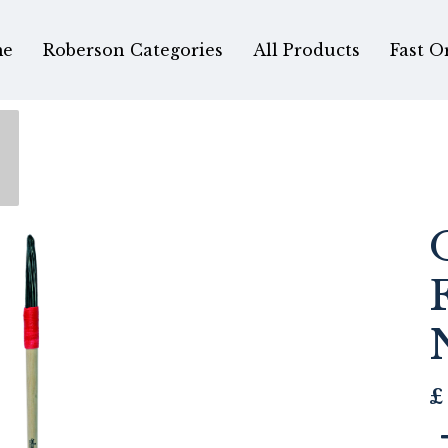
e
Roberson Categories
All Products
Fast O
£