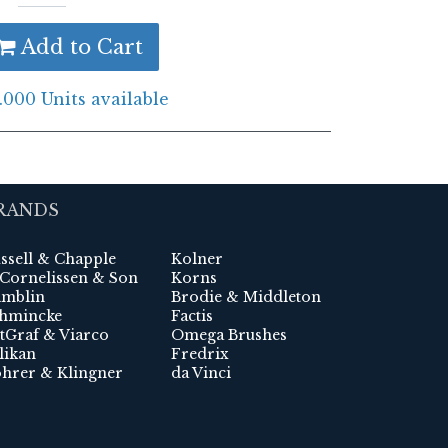
Add to Cart
.000 Units available
RANDS
ssell & Chapple
Kolner
 Cornelissen & Son
Korns
mblin
Brodie & Middleton
hmincke
Factis
tGraf & Viarco
Omega Brushes
likan
Fredrix
hrer & Klingner
da Vinci