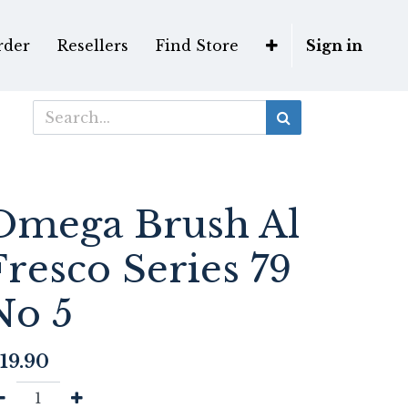
rder
Resellers
Find Store
Sign in
Omega Brush Al
Fresco Series 79
No 5
19.90