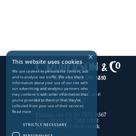
×
This website uses cookies
We use cookies to personalise content, ads
and to analyse our traffic. We also share
information about your use of our site with
Address:
our advertising and analytics partners who
Unit 1, 89-91 Scrubs Lane
may combine it with other information that
London, NW10 6QU
you’ve provided to them or that they’ve
collected from your use of their services.
Read more
Phone:
+44 (0) 20-7272 0567
Fax:
+44 (0) 20-7263 0212
STRICTLY NECESSARY
Email:
info@robco.co.uk
PERFORMANCE