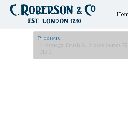
Hom
Products
Omega Brush Al Fresco Series 79
No 5