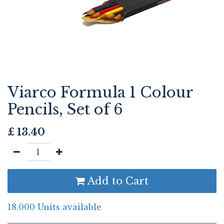
Viarco Formula 1 Colour
Pencils, Set of 6
£
13.40
Add to Cart
18.000 Units available