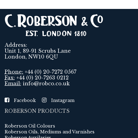
Address:
Unit 1, 89-91 Scrubs Lane
London, NW10 6QU
Phone:
+44 (0) 20-7272 0567
Fax:
+44 (0) 20-7263 0212
Email:
info@robco.co.uk
Facebook
Instagram
ROBERSON PRODUCTS
Roberson Oil Colours
Roberson Oils, Mediums and Varnishes
Roberson Auxilaries