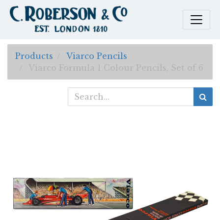
Products
Viarco Pencils
Viarco Formula 1 Colour Pencils, Set of 6