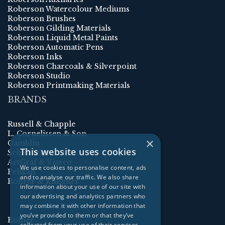
Roberson Watercolour Mediums
Roberson Brushes
Roberson Gilding Materials
Roberson Liquid Metal Paints
Roberson Automatic Pens
Roberson Inks
Roberson Charcoals & Silverpoint
Roberson Studio
Roberson Printmaking Materials
BRANDS
Russell & Chapple
L. Cornelissen & Son
×
Gamblin
This website uses cookies
Schmincke
ArtGraf & Viarco
We use cookies to personalise content, ads
Pelikan
and to analyse our traffic. We also share
Rohrer & Klingner
information about your use of our site with
our advertising and analytics partners who
may combine it with other information that
you’ve provided to them or that they’ve
Kolner
collected from your use of their services.