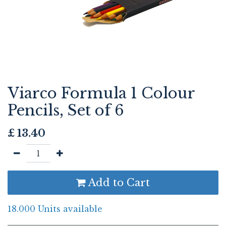
Viarco Formula 1 Colour
Pencils, Set of 6
£
13.40
Add to Cart
18.000 Units available