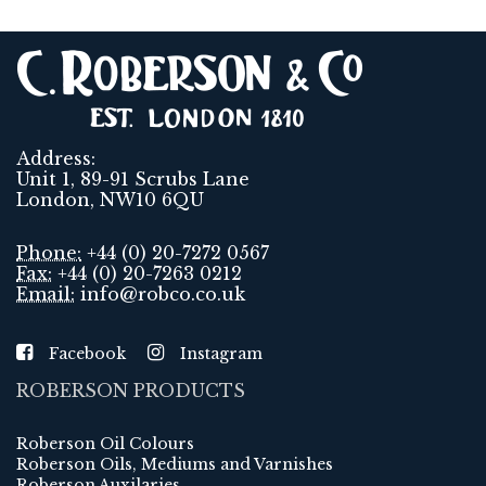
Address:
Unit 1, 89-91 Scrubs Lane
London, NW10 6QU
Phone:
+44 (0) 20-7272 0567
Fax:
+44 (0) 20-7263 0212
Email:
info@robco.co.uk
Facebook
Instagram
ROBERSON PRODUCTS
Roberson Oil Colours
Roberson Oils, Mediums and Varnishes
Roberson Auxilaries