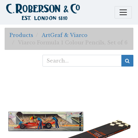
Products
ArtGraf & Viarco
Viarco Formula 1 Colour Pencils, Set of 6