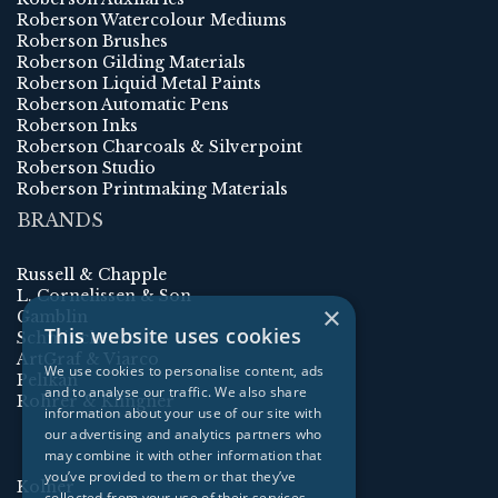
Roberson Watercolour Mediums
Roberson Brushes
Roberson Gilding Materials
Roberson Liquid Metal Paints
Roberson Automatic Pens
Roberson Inks
Roberson Charcoals & Silverpoint
Roberson Studio
Roberson Printmaking Materials
BRANDS
Russell & Chapple
L. Cornelissen & Son
×
Gamblin
This website uses cookies
Schmincke
ArtGraf & Viarco
We use cookies to personalise content, ads
Pelikan
and to analyse our traffic. We also share
Rohrer & Klingner
information about your use of our site with
our advertising and analytics partners who
may combine it with other information that
you’ve provided to them or that they’ve
Kolner
collected from your use of their services.