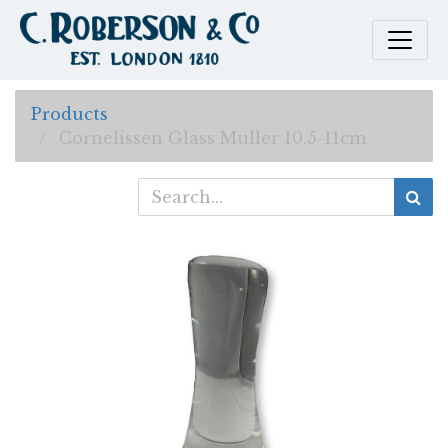
Products
Cornelissen Glass Muller 10.5-11cm