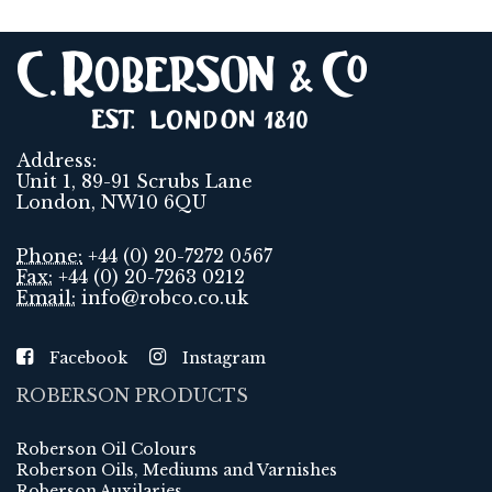
Address:
Unit 1, 89-91 Scrubs Lane
London, NW10 6QU
Phone:
+44 (0) 20-7272 0567
Fax:
+44 (0) 20-7263 0212
Email:
info@robco.co.uk
Facebook
Instagram
ROBERSON PRODUCTS
Roberson Oil Colours
Roberson Oils, Mediums and Varnishes
Roberson Auxilaries