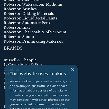
Roberson Watercolour Mediums
Roberson Brushes
Roberson Gilding Materials
Roberson Liquid Metal Paints
Roberson Automatic Pens
Roberson Inks
Roberson Charcoals & Silverpoint
Roberson Studio
Roberson Printmaking Materials
BRANDS
Russell & Chapple
L. Cornelissen & Son
×
Gamblin
This website uses cookies
Schmincke
ArtGraf & Viarco
We use cookies to personalise content, ads
Pelikan
and to analyse our traffic. We also share
Rohrer & Klingner
information about your use of our site with
our advertising and analytics partners who
may combine it with other information that
you’ve provided to them or that they’ve
Kolner
collected from your use of their services.