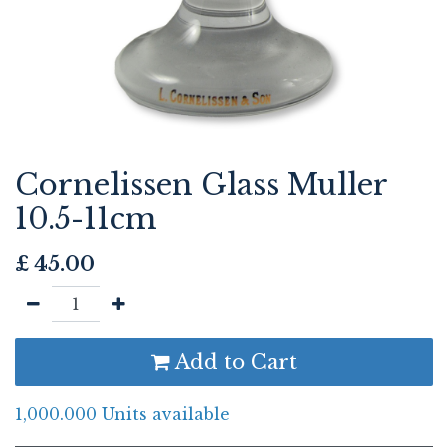
Cornelissen Glass Muller
10.5-11cm
£
45.00
Add to Cart
1,000.000 Units available