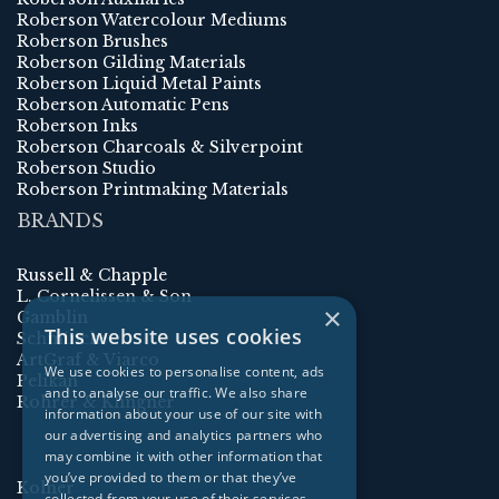
Roberson Watercolour Mediums
Roberson Brushes
Roberson Gilding Materials
Roberson Liquid Metal Paints
Roberson Automatic Pens
Roberson Inks
Roberson Charcoals & Silverpoint
Roberson Studio
Roberson Printmaking Materials
BRANDS
Russell & Chapple
L. Cornelissen & Son
×
Gamblin
This website uses cookies
Schmincke
ArtGraf & Viarco
We use cookies to personalise content, ads
Pelikan
and to analyse our traffic. We also share
Rohrer & Klingner
information about your use of our site with
our advertising and analytics partners who
may combine it with other information that
you’ve provided to them or that they’ve
Kolner
collected from your use of their services.