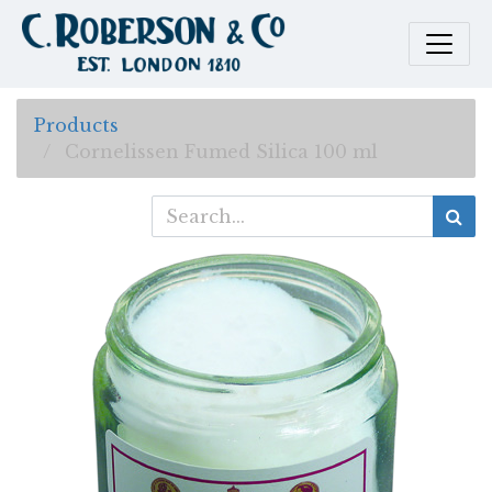
Products
Cornelissen Fumed Silica 100 ml