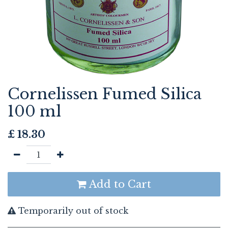
Cornelissen Fumed Silica
100 ml
£
18.30
Add to Cart
Temporarily out of stock