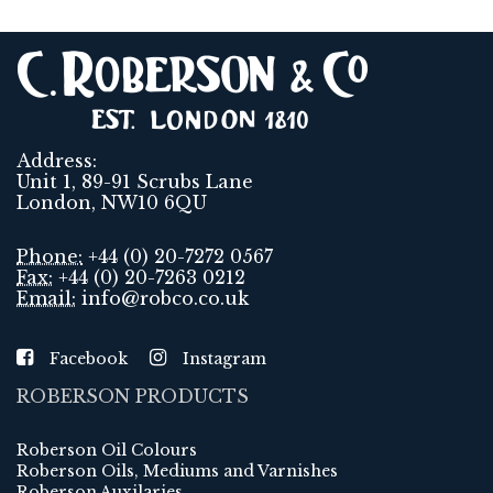
Address:
Unit 1, 89-91 Scrubs Lane
London, NW10 6QU
Phone:
+44 (0) 20-7272 0567
Fax:
+44 (0) 20-7263 0212
Email:
info@robco.co.uk
Facebook
Instagram
ROBERSON PRODUCTS
Roberson Oil Colours
Roberson Oils, Mediums and Varnishes
Roberson Auxilaries