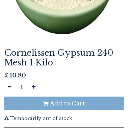
Cornelissen Gypsum 240
Mesh 1 Kilo
£
10.80
Add to Cart
Temporarily out of stock