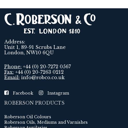
Address:
Unit 1, 89-91 Scrubs Lane
London, NW10 6QU
Phone:
+44 (0) 20-7272 0567
Fax:
+44 (0) 20-7263 0212
Email:
info@robco.co.uk
Facebook
Instagram
ROBERSON PRODUCTS
Roberson Oil Colours
Roberson Oils, Mediums and Varnishes
Roberson Auxilaries