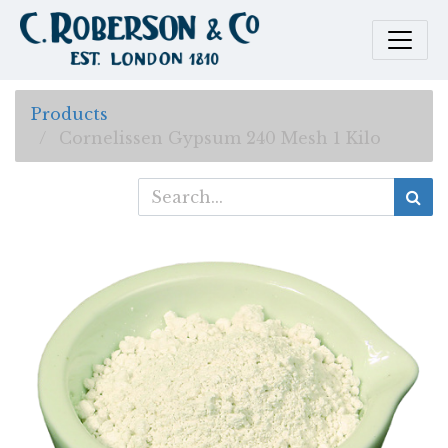
Products
Cornelissen Gypsum 240 Mesh 1 Kilo