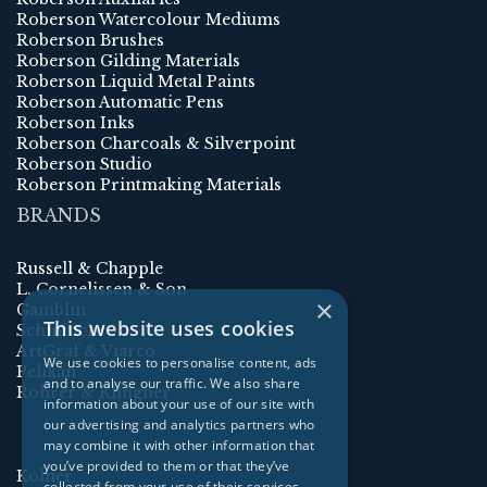
Roberson Watercolour Mediums
Roberson Brushes
Roberson Gilding Materials
Roberson Liquid Metal Paints
Roberson Automatic Pens
Roberson Inks
Roberson Charcoals & Silverpoint
Roberson Studio
Roberson Printmaking Materials
BRANDS
Russell & Chapple
L. Cornelissen & Son
×
Gamblin
This website uses cookies
Schmincke
ArtGraf & Viarco
We use cookies to personalise content, ads
Pelikan
and to analyse our traffic. We also share
Rohrer & Klingner
information about your use of our site with
our advertising and analytics partners who
may combine it with other information that
you’ve provided to them or that they’ve
Kolner
collected from your use of their services.