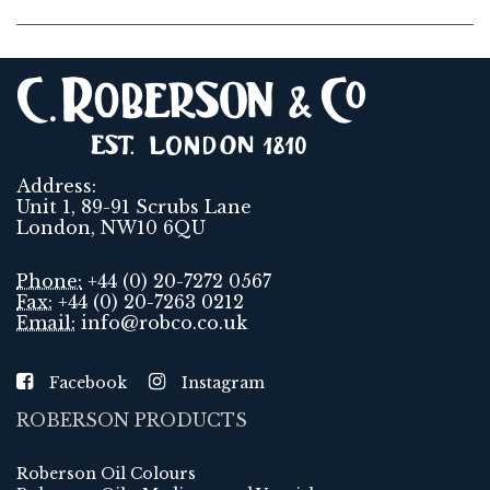
Address:
Unit 1, 89-91 Scrubs Lane
London, NW10 6QU
Phone:
+44 (0) 20-7272 0567
Fax:
+44 (0) 20-7263 0212
Email:
info@robco.co.uk
Facebook
Instagram
ROBERSON PRODUCTS
Roberson Oil Colours