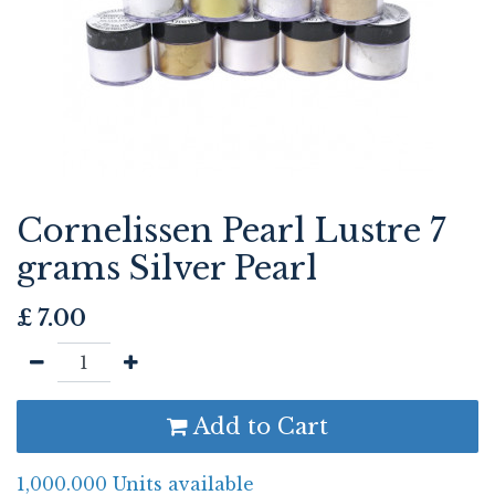
Cornelissen Pearl Lustre 7
grams Silver Pearl
£
7.00
Add to Cart
1,000.000 Units available