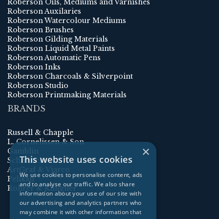
Roberson Oils, Mediums and Varnishes
Roberson Auxilaries
Roberson Watercolour Mediums
Roberson Brushes
Roberson Gilding Materials
Roberson Liquid Metal Paints
Roberson Automatic Pens
Roberson Inks
Roberson Charcoals & Silverpoint
Roberson Studio
Roberson Printmaking Materials
BRANDS
Russell & Chapple
L. Cornelissen & Son
×
Gamblin
This website uses cookies
Schmincke
ArtGraf & Viarco
We use cookies to personalise content, ads
Pelikan
and to analyse our traffic. We also share
Rohrer & Klingner
information about your use of our site with
our advertising and analytics partners who
may combine it with other information that