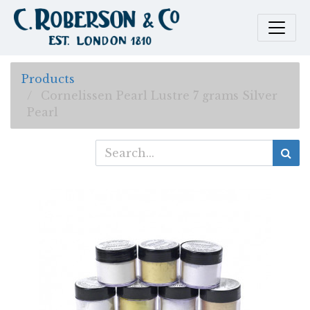
Products
Cornelissen Pearl Lustre 7 grams Silver
Pearl