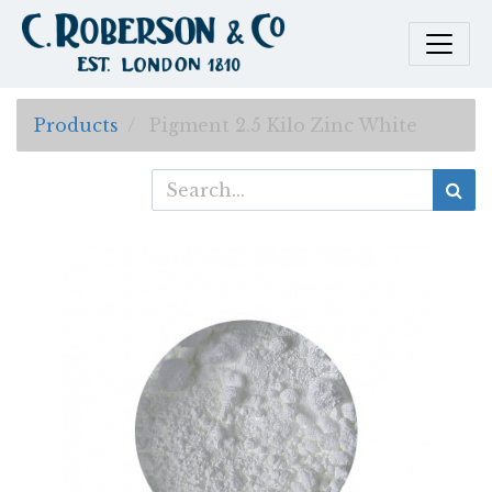
Products
Pigment 2.5 Kilo Zinc White