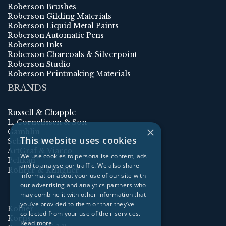
Roberson Brushes
Roberson Gilding Materials
Roberson Liquid Metal Paints
Roberson Automatic Pens
Roberson Inks
Roberson Charcoals & Silverpoint
Roberson Studio
Roberson Printmaking Materials
BRANDS
Russell & Chapple
L. Cornelissen & Son
×
Gamblin
This website uses cookies
Schmincke
ArtGraf & Viarco
We use cookies to personalise content, ads
Pelikan
and to analyse our traffic. We also share
Rohrer & Klingner
information about your use of our site with
our advertising and analytics partners who
may combine it with other information that
you’ve provided to them or that they’ve
Kolner
collected from your use of their services.
Korns
Read more