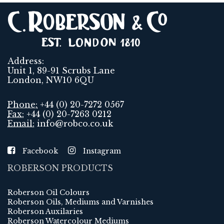
Address:
Unit 1, 89-91 Scrubs Lane
London, NW10 6QU
Phone:
+44 (0) 20-7272 0567
Fax:
+44 (0) 20-7263 0212
Email:
info@robco.co.uk
Facebook
Instagram
ROBERSON PRODUCTS
Roberson Oil Colours
Roberson Oils, Mediums and Varnishes
Roberson Auxilaries
Roberson Watercolour Mediums