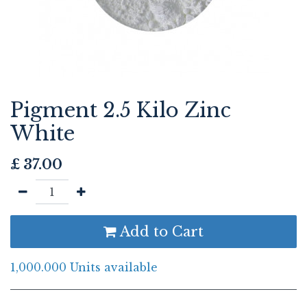
Pigment 2.5 Kilo Zinc
White
£
37.00
Add to Cart
1,000.000 Units available