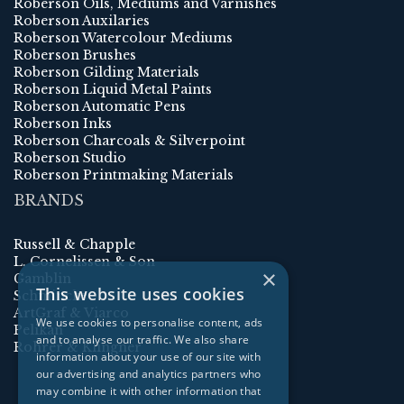
Roberson Oils, Mediums and Varnishes
Roberson Auxilaries
Roberson Watercolour Mediums
Roberson Brushes
Roberson Gilding Materials
Roberson Liquid Metal Paints
Roberson Automatic Pens
Roberson Inks
Roberson Charcoals & Silverpoint
Roberson Studio
Roberson Printmaking Materials
BRANDS
Russell & Chapple
L. Cornelissen & Son
×
Gamblin
This website uses cookies
Schmincke
ArtGraf & Viarco
We use cookies to personalise content, ads
Pelikan
and to analyse our traffic. We also share
Rohrer & Klingner
information about your use of our site with
our advertising and analytics partners who
may combine it with other information that