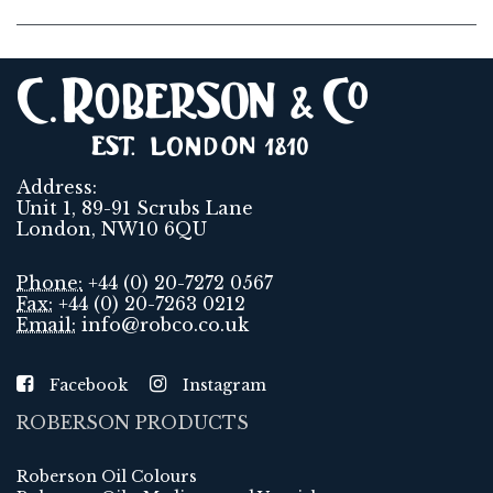
Address:
Unit 1, 89-91 Scrubs Lane
London, NW10 6QU
Phone:
+44 (0) 20-7272 0567
Fax:
+44 (0) 20-7263 0212
Email:
info@robco.co.uk
Facebook
Instagram
ROBERSON PRODUCTS
Roberson Oil Colours