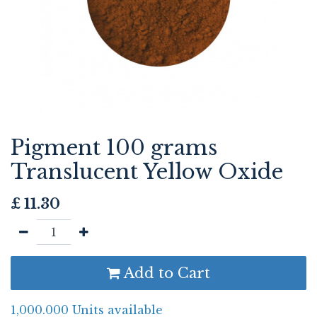
Pigment 100 grams
Translucent Yellow Oxide
£
11.30
Add to Cart
1,000.000 Units available