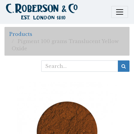
Products
Pigment 100 grams Translucent Yellow
Oxide