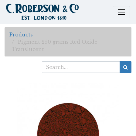
Products
Pigment 250 grams Red Oxide
Translucent