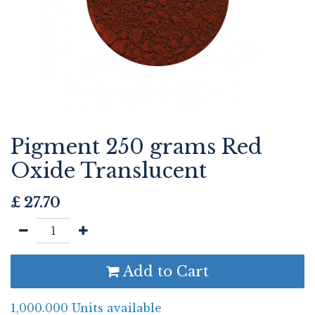
Pigment 250 grams Red
Oxide Translucent
£
27.70
Add to Cart
1,000.000 Units available