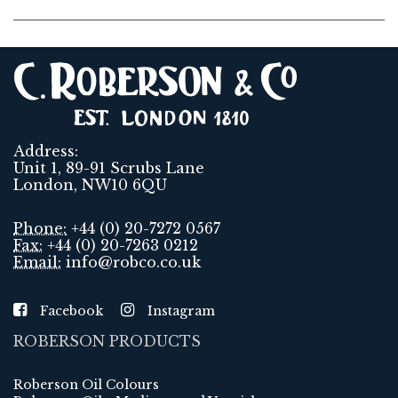
Address:
Unit 1, 89-91 Scrubs Lane
London, NW10 6QU
Phone:
+44 (0) 20-7272 0567
Fax:
+44 (0) 20-7263 0212
Email:
info@robco.co.uk
Facebook
Instagram
ROBERSON PRODUCTS
Roberson Oil Colours