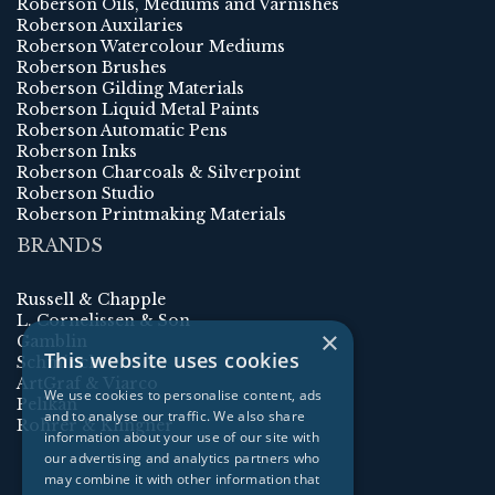
Roberson Oils, Mediums and Varnishes
Roberson Auxilaries
Roberson Watercolour Mediums
Roberson Brushes
Roberson Gilding Materials
Roberson Liquid Metal Paints
Roberson Automatic Pens
Roberson Inks
Roberson Charcoals & Silverpoint
Roberson Studio
Roberson Printmaking Materials
BRANDS
Russell & Chapple
L. Cornelissen & Son
×
Gamblin
This website uses cookies
Schmincke
ArtGraf & Viarco
We use cookies to personalise content, ads
Pelikan
and to analyse our traffic. We also share
Rohrer & Klingner
information about your use of our site with
our advertising and analytics partners who
may combine it with other information that