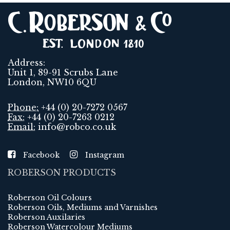
Address:
Unit 1, 89-91 Scrubs Lane
London, NW10 6QU
Phone:
+44 (0) 20-7272 0567
Fax:
+44 (0) 20-7263 0212
Email:
info@robco.co.uk
Facebook
Instagram
ROBERSON PRODUCTS
Roberson Oil Colours
Roberson Oils, Mediums and Varnishes
Roberson Auxilaries
Roberson Watercolour Mediums