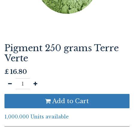
Pigment 250 grams Terre
Verte
£
16.80
Add to Cart
1,000.000 Units available