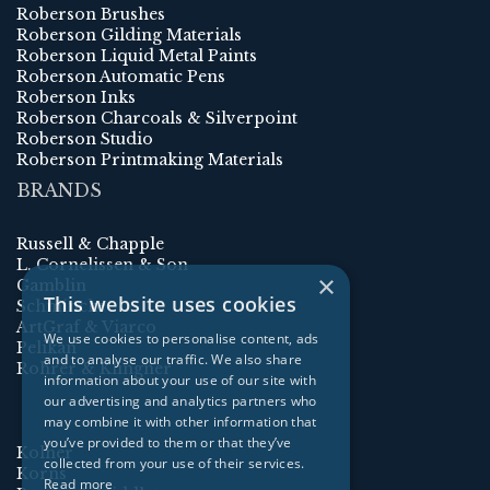
Roberson Brushes
Roberson Gilding Materials
Roberson Liquid Metal Paints
Roberson Automatic Pens
Roberson Inks
Roberson Charcoals & Silverpoint
Roberson Studio
Roberson Printmaking Materials
BRANDS
Russell & Chapple
L. Cornelissen & Son
×
Gamblin
This website uses cookies
Schmincke
ArtGraf & Viarco
We use cookies to personalise content, ads
Pelikan
and to analyse our traffic. We also share
Rohrer & Klingner
information about your use of our site with
our advertising and analytics partners who
may combine it with other information that
you’ve provided to them or that they’ve
Kolner
collected from your use of their services.
Korns
Read more