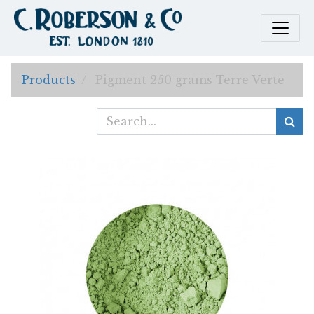
Products
Pigment 250 grams Terre Verte