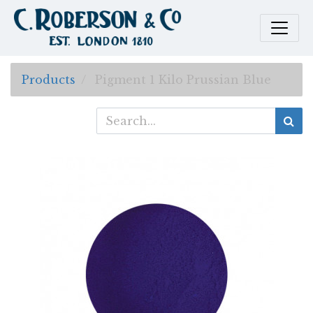
Products
Pigment 1 Kilo Prussian Blue