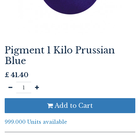
Pigment 1 Kilo Prussian
Blue
£
41.40
Add to Cart
999.000 Units available