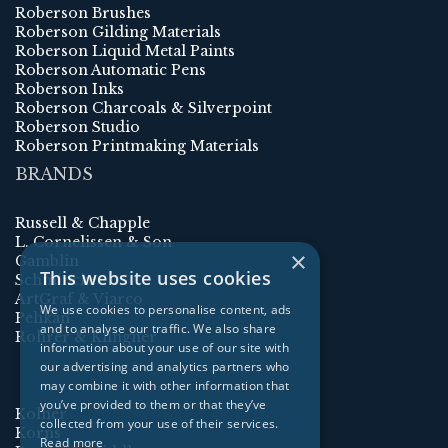
Roberson Brushes
Roberson Gilding Materials
Roberson Liquid Metal Paints
Roberson Automatic Pens
Roberson Inks
Roberson Charcoals & Silverpoint
Roberson Studio
Roberson Printmaking Materials
BRANDS
Russell & Chapple
L. Cornelissen & Son
×
Gamblin
This website uses cookies
Schmincke
ArtGraf & Viarco
We use cookies to personalise content, ads
Pelikan
and to analyse our traffic. We also share
Rohrer & Klingner
information about your use of our site with
our advertising and analytics partners who
may combine it with other information that
you’ve provided to them or that they’ve
Kolner
collected from your use of their services.
Korns
Read more