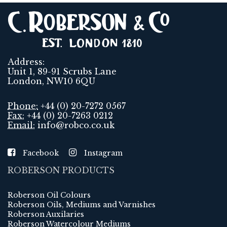
Address:
Unit 1, 89-91 Scrubs Lane
London, NW10 6QU
Phone:
+44 (0) 20-7272 0567
Fax:
+44 (0) 20-7263 0212
Email:
info@robco.co.uk
Facebook
Instagram
ROBERSON PRODUCTS
Roberson Oil Colours
Roberson Oils, Mediums and Varnishes
Roberson Auxilaries
Roberson Watercolour Mediums