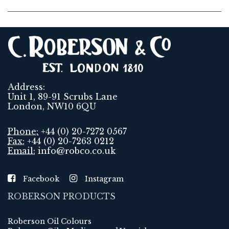
Address:
Unit 1, 89-91 Scrubs Lane
London, NW10 6QU
Phone:
+44 (0) 20-7272 0567
Fax:
+44 (0) 20-7263 0212
Email:
info@robco.co.uk
Facebook
Instagram
ROBERSON PRODUCTS
Roberson Oil Colours