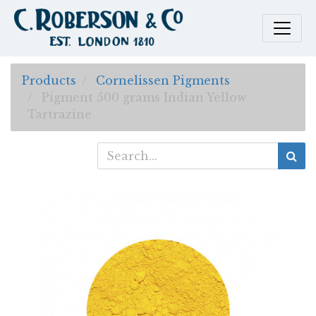
Products
Cornelissen Pigments
Pigment 500 grams Indian Yellow
Tartrazine