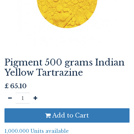
Pigment 500 grams Indian
Yellow Tartrazine
£
65.10
Add to Cart
1,000.000 Units available