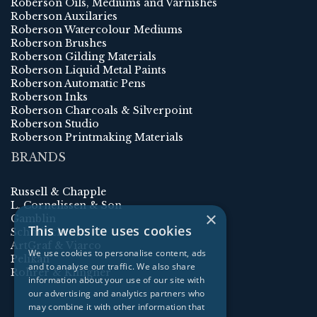
Roberson Oils, Mediums and Varnishes
Roberson Auxilaries
Roberson Watercolour Mediums
Roberson Brushes
Roberson Gilding Materials
Roberson Liquid Metal Paints
Roberson Automatic Pens
Roberson Inks
Roberson Charcoals & Silverpoint
Roberson Studio
Roberson Printmaking Materials
BRANDS
Russell & Chapple
L. Cornelissen & Son
×
Gamblin
This website uses cookies
Schmincke
ArtGraf & Viarco
We use cookies to personalise content, ads
Pelikan
and to analyse our traffic. We also share
Rohrer & Klingner
information about your use of our site with
our advertising and analytics partners who
may combine it with other information that