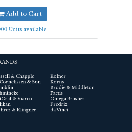
Add to Cart
000 Units available
RANDS
ssell & Chapple
Kolner
 Cornelissen & Son
Korns
mblin
Brodie & Middleton
hmincke
Factis
tGraf & Viarco
Omega Brushes
likan
Fredrix
hrer & Klingner
da Vinci