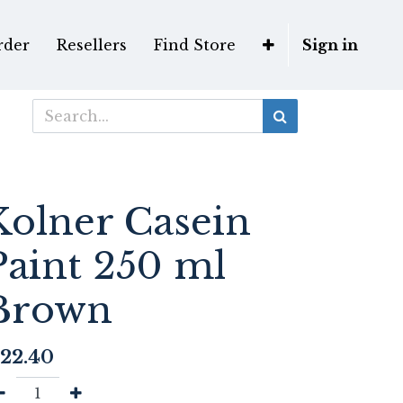
rder
Resellers
Find Store
Sign in
Kolner Casein
Paint 250 ml
Brown
22.40