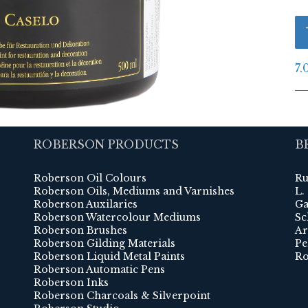
7.
ROBERSON PRODUCTS
B
Roberson Oil Colours
Ru
Roberson Oils, Mediums and Varnishes
L.
Roberson Auxilaries
Ga
Roberson Watercolour Mediums
Sc
Roberson Brushes
Ar
Roberson Gilding Materials
Pe
Roberson Liquid Metal Paints
Ro
Roberson Automatic Pens
Roberson Inks
Roberson Charcoals & Silverpoint