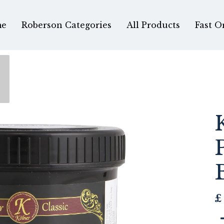
e
Roberson Categories
All Products
Fast O
£