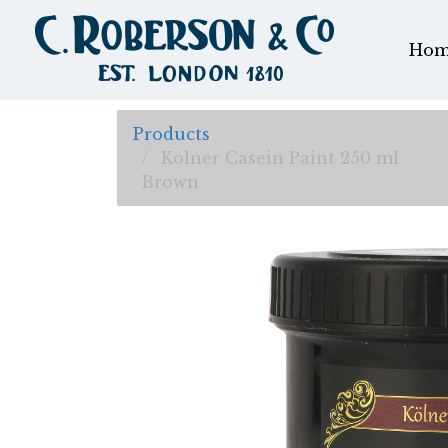
Hom
Products
Kolner Casein Paint 250 ml
Brown