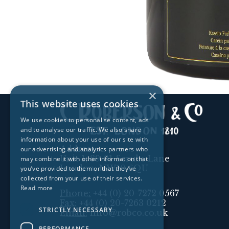
×
This website uses cookies
We use cookies to personalise content, ads
and to analyse our traffic. We also share
information about your use of our site with
Address:
our advertising and analytics partners who
Unit 1, 89-91 Scrubs Lane
may combine it with other information that
London, NW10 6QU
you’ve provided to them or that they’ve
collected from your use of their services.
Read more
Phone:
+44 (0) 20-7272 0567
Fax:
+44 (0) 20-7263 0212
STRICTLY NECESSARY
Email:
info@robco.co.uk
PERFORMANCE