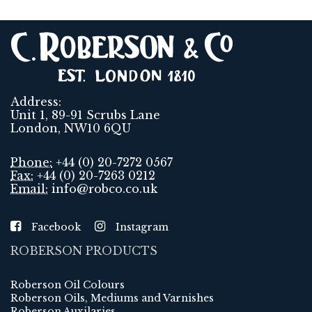
Address:
Unit 1, 89-91 Scrubs Lane
London, NW10 6QU
Phone:
+44 (0) 20-7272 0567
Fax:
+44 (0) 20-7263 0212
Email:
info@robco.co.uk
Facebook
Instagram
ROBERSON PRODUCTS
Roberson Oil Colours
Roberson Oils, Mediums and Varnishes
Roberson Auxilaries