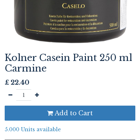
Kolner Casein Paint 250 ml
Carmine
£
22.40
Add to Cart
5.000 Units available