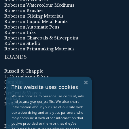
Roberson Watercolour Mediums
Roberson Brushes
Roberson Gilding Materials
Roberson Liquid Metal Paints
Roberson Automatic Pens
Roberson Inks
Roberson Charcoals & Silverpoint
Roberson Studio
Roberson Printmaking Materials
BRANDS
Russell & Chapple
L. Cornelissen & Son
×
Gamblin
This website uses cookies
Schmincke
ArtGraf & Viarco
We use cookies to personalise content, ads
Pelikan
and to analyse our traffic. We also share
Rohrer & Klingner
information about your use of our site with
our advertising and analytics partners who
may combine it with other information that
you’ve provided to them or that they’ve
Kolner
collected from your use of their services.