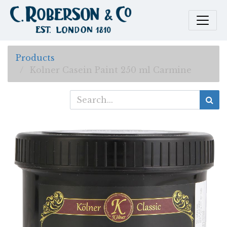
Products
Kolner Casein Paint 250 ml Carmine