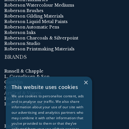
Roberson Watercolour Mediums
Roberson Brushes
Roberson Gilding Materials
Roberson Liquid Metal Paints
Roberson Automatic Pens
Roberson Inks
Roberson Charcoals & Silverpoint
Roberson Studio
Roberson Printmaking Materials
BRANDS
Russell & Chapple
L. Cornelissen & Son
×
Gamblin
This website uses cookies
Schmincke
ArtGraf & Viarco
We use cookies to personalise content, ads
Pelikan
and to analyse our traffic. We also share
Rohrer & Klingner
information about your use of our site with
our advertising and analytics partners who
may combine it with other information that
you’ve provided to them or that they’ve
Kolner
collected from your use of their services.