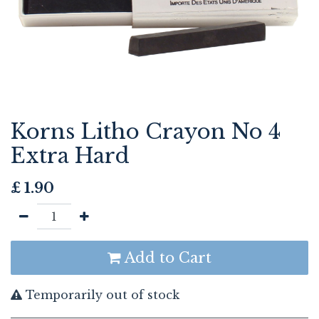
Korns Litho Crayon No 4
Extra Hard
£
1.90
Add to Cart
Temporarily out of stock