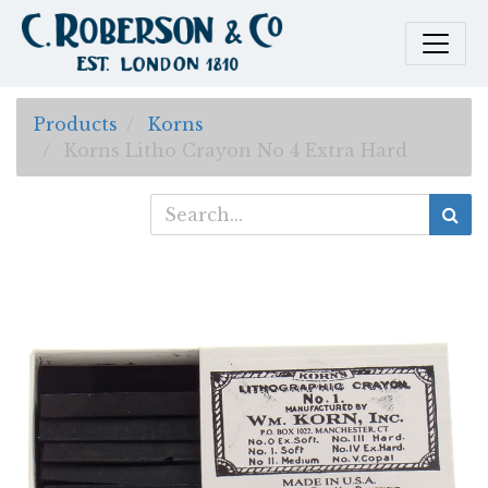
Products
Korns
Korns Litho Crayon No 4 Extra Hard