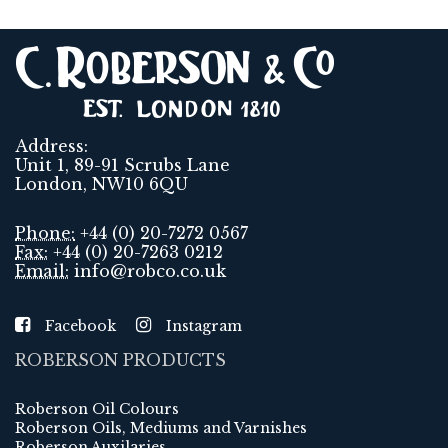
Address:
Unit 1, 89-91 Scrubs Lane
London, NW10 6QU
Phone:
+44 (0) 20-7272 0567
Fax:
+44 (0) 20-7263 0212
Email:
info@robco.co.uk
Facebook
Instagram
ROBERSON PRODUCTS
Roberson Oil Colours
Roberson Oils, Mediums and Varnishes
Roberson Auxilaries