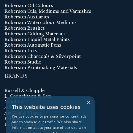
Roberson Oil Colours
Roberson Oils, Mediums and Varnishes
Roberson Auxilaries
Roberson Watercolour Mediums
Roberson Brushes
Roberson Gilding Materials
Roberson Liquid Metal Paints
Roberson Automatic Pens
Roberson Inks
Roberson Charcoals & Silverpoint
Roberson Studio
Roberson Printmaking Materials
BRANDS
Russell & Chapple
L. Cornelissen & Son
×
Gamblin
This website uses cookies
Schmincke
ArtGraf & Viarco
We use cookies to personalise content, ads
Pelikan
and to analyse our traffic. We also share
Rohrer & Klingner
information about your use of our site with