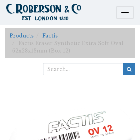
Products
Factis
Factis Eraser Synthetic Extra Soft Oval
62x28x13mm (Box 12)