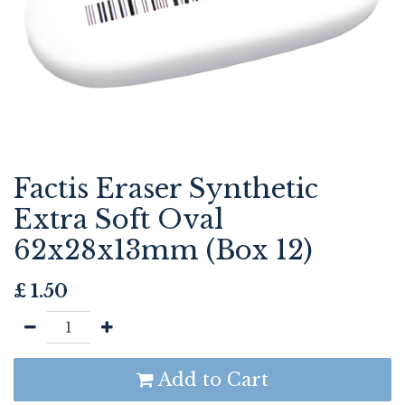
Factis Eraser Synthetic
Extra Soft Oval
62x28x13mm (Box 12)
£
1.50
Add to Cart