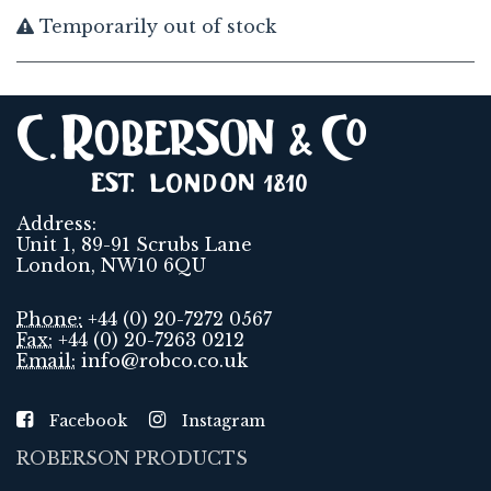
Temporarily out of stock
Address:
Unit 1, 89-91 Scrubs Lane
London, NW10 6QU
Phone:
+44 (0) 20-7272 0567
Fax:
+44 (0) 20-7263 0212
Email:
info@robco.co.uk
Facebook
Instagram
ROBERSON PRODUCTS