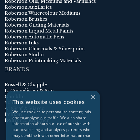
Roberson Oils, Mediums and Varnishes
Roberson Auxilaries
Roberson Watercolour Mediums
Roberson Brushes
Roberson Gilding Materials
Roberson Liquid Metal Paints
Roberson Automatic Pens
Roberson Inks
Roberson Charcoals & Silverpoint
Roberson Studio
Roberson Printmaking Materials
BRANDS
Russell & Chapple
L. Cornelissen & Son
×
Gamblin
This website uses cookies
Schmincke
ArtGraf & Viarco
We use cookies to personalise content, ads
Pelikan
and to analyse our traffic. We also share
Rohrer & Klingner
information about your use of our site with
our advertising and analytics partners who
may combine it with other information that