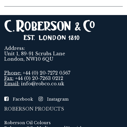
Address:
Unit 1, 89-91 Scrubs Lane
London, NW10 6QU
Phone:
+44 (0) 20-7272 0567
Fax:
+44 (0) 20-7263 0212
Email:
info@robco.co.uk
Facebook
Instagram
ROBERSON PRODUCTS
Roberson Oil Colours