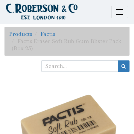
Products
Factis
Factis Eraser Soft Rub Gum Blister Pack
(Box 25)