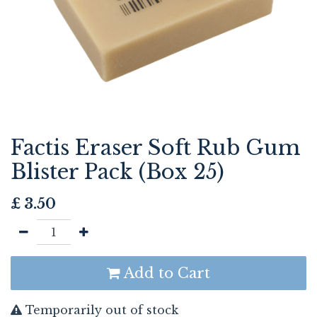
Factis Eraser Soft Rub Gum
Blister Pack (Box 25)
£
3.50
Add to Cart
Temporarily out of stock