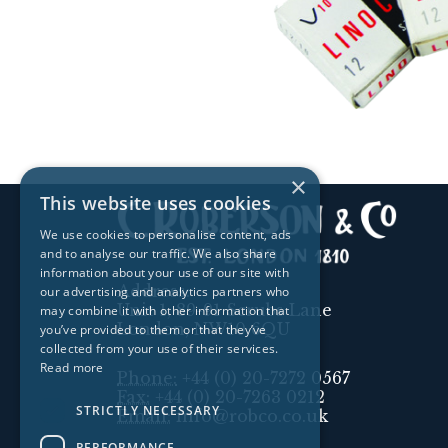
×
This website uses cookies
We use cookies to personalise content, ads
and to analyse our traffic. We also share
information about your use of our site with
Address:
our advertising and analytics partners who
Unit 1, 89-91 Scrubs Lane
may combine it with other information that
London, NW10 6QU
you’ve provided to them or that they’ve
collected from your use of their services.
Read more
Phone:
+44 (0) 20-7272 0567
Fax:
+44 (0) 20-7263 0212
STRICTLY NECESSARY
Email:
info@robco.co.uk
PERFORMANCE