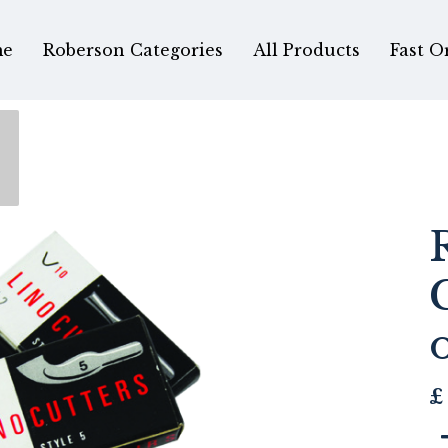
e
Roberson Categories
All Products
Fast O
£