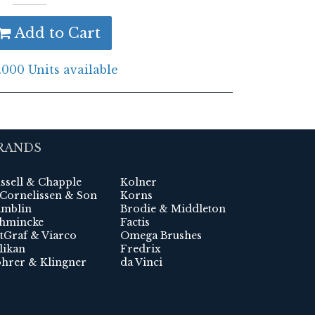
Add to Cart
.000 Units available
RANDS
ssell & Chapple
Kolner
 Cornelissen & Son
Korns
mblin
Brodie & Middleton
hmincke
Factis
tGraf & Viarco
Omega Brushes
likan
Fredrix
hrer & Klingner
da Vinci