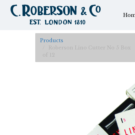
Hom
Products
Roberson Lino Cutter No 5 Box
of 12