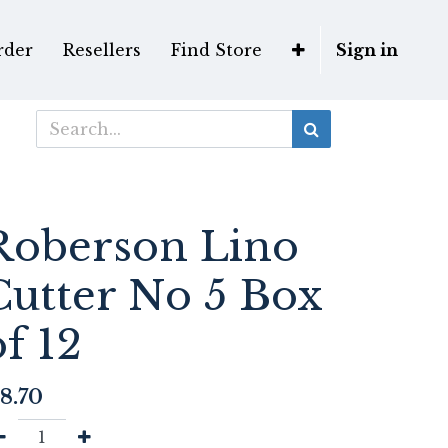
rder
Resellers
Find Store
Sign in
Roberson Lino
Cutter No 5 Box
of 12
8.70