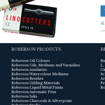
41
ROBERSON PRODUCTS
B
Roberson Oil Colours
Ru
Roberson Oils, Mediums and Varnishes
L.
Roberson Auxilaries
Ga
Roberson Watercolour Mediums
Sc
Roberson Brushes
Ar
Roberson Gilding Materials
Pe
Roberson Liquid Metal Paints
Ro
Roberson Automatic Pens
Roberson Inks
Roberson Charcoals & Silverpoint